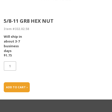
5/8-11 GR8 HEX NUT
Item #332.02.58
Will ship in
about 3-7
business
days
$1.75
ADD TO CART ›