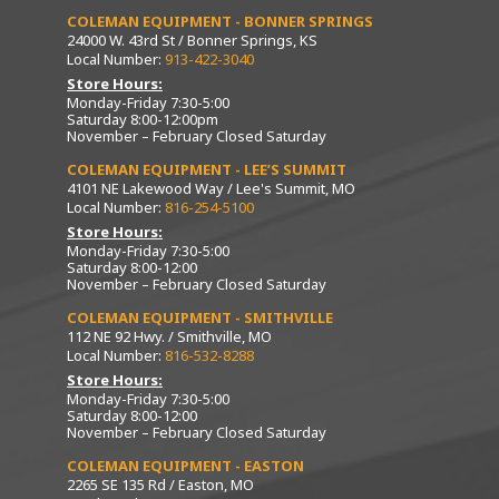
COLEMAN EQUIPMENT - BONNER SPRINGS
24000 W. 43rd St / Bonner Springs, KS
Local Number:
913-422-3040
Store Hours:
Monday-Friday 7:30-5:00
Saturday 8:00-12:00pm
November – February Closed Saturday
COLEMAN EQUIPMENT - LEE’S SUMMIT
4101 NE Lakewood Way / Lee's Summit, MO
Local Number:
816-254-5100
Store Hours:
Monday-Friday 7:30-5:00
Saturday 8:00-12:00
November – February Closed Saturday
COLEMAN EQUIPMENT - SMITHVILLE
112 NE 92 Hwy. / Smithville, MO
Local Number:
816-532-8288
Store Hours:
Monday-Friday 7:30-5:00
Saturday 8:00-12:00
November – February Closed Saturday
COLEMAN EQUIPMENT - EASTON
2265 SE 135 Rd / Easton, MO