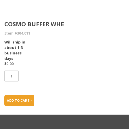
COSMO BUFFER WHE
Item #304.011
Will ship in
about 1-3
business
days
$0.00
ADD TO CART ›