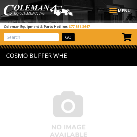
MENU
Coleman Equipment & Parts Hotline:
877-851-3647
View Cart
Site Search
COSMO BUFFER WHE