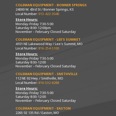
COLEMAN EQUIPMENT - BONNER SPRINGS
24000 W. 43rd St / Bonner Springs, KS
Local Number:
913-422-3040
Store Hours:
Monday-Friday 7:30-5:00
Saturday 8:00-12:00pm
November – February Closed Saturday
COLEMAN EQUIPMENT - LEE’S SUMMIT
4101 NE Lakewood Way / Lee's Summit, MO
Local Number:
816-254-5100
Store Hours:
Monday-Friday 7:30-5:00
Saturday 8:00-12:00
November – February Closed Saturday
COLEMAN EQUIPMENT - SMITHVILLE
112 NE 92 Hwy. / Smithville, MO
Local Number:
816-532-8288
Store Hours:
Monday-Friday 7:30-5:00
Saturday 8:00-12:00
November – February Closed Saturday
COLEMAN EQUIPMENT - EASTON
2265 SE 135 Rd / Easton, MO