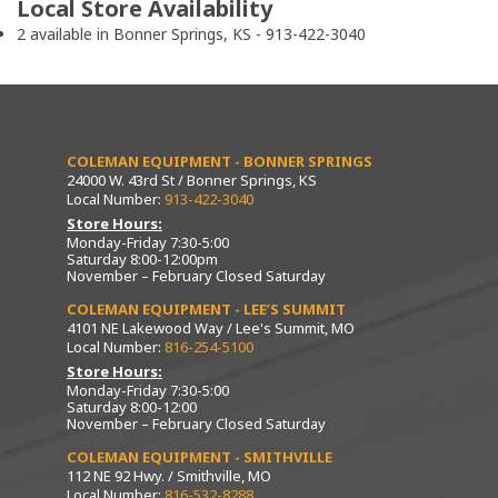
Local Store Availability
2 available in Bonner Springs, KS - 913-422-3040
COLEMAN EQUIPMENT - BONNER SPRINGS
24000 W. 43rd St / Bonner Springs, KS
Local Number:
913-422-3040
Store Hours:
Monday-Friday 7:30-5:00
Saturday 8:00-12:00pm
November – February Closed Saturday
COLEMAN EQUIPMENT - LEE’S SUMMIT
4101 NE Lakewood Way / Lee's Summit, MO
Local Number:
816-254-5100
Store Hours:
Monday-Friday 7:30-5:00
Saturday 8:00-12:00
November – February Closed Saturday
COLEMAN EQUIPMENT - SMITHVILLE
112 NE 92 Hwy. / Smithville, MO
Local Number:
816-532-8288