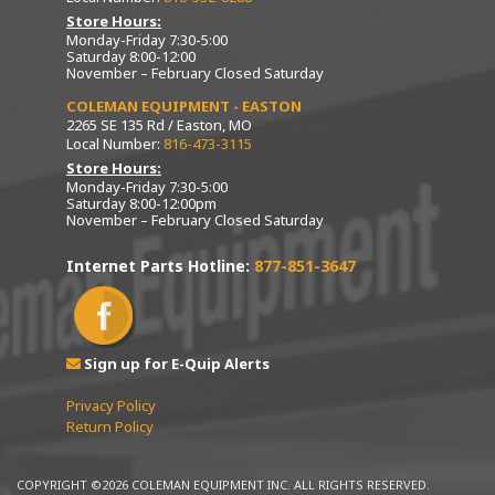
Store Hours:
Monday-Friday 7:30-5:00
Saturday 8:00-12:00
November – February Closed Saturday
COLEMAN EQUIPMENT - EASTON
2265 SE 135 Rd / Easton, MO
Local Number:
816-473-3115
Store Hours:
Monday-Friday 7:30-5:00
Saturday 8:00-12:00pm
November – February Closed Saturday
Internet Parts Hotline:
877-851-3647
Sign up for E-Quip Alerts
Privacy Policy
Return Policy
COPYRIGHT ©2026 COLEMAN EQUIPMENT INC. ALL RIGHTS RESERVED.