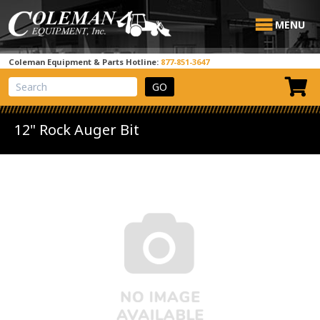
MENU
Coleman Equipment & Parts Hotline:
877-851-3647
View Cart
Site Search
12" Rock Auger Bit