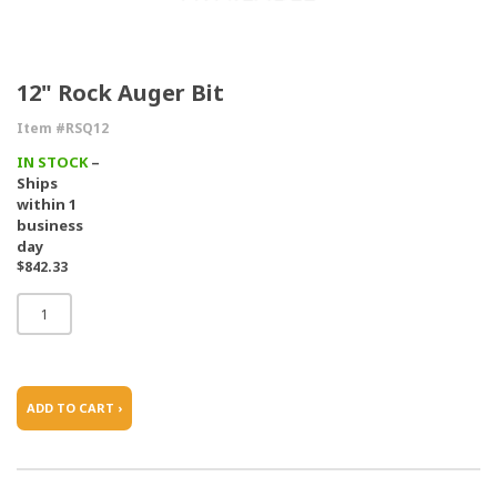
12" Rock Auger Bit
Item #RSQ12
IN STOCK
–
Ships
within 1
business
day
$842.33
ADD TO CART ›