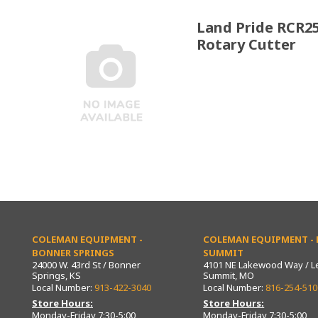
Land Pride RCR2
Rotary Cutter
COLEMAN EQUIPMENT -
COLEMAN EQUIPMENT - L
BONNER SPRINGS
SUMMIT
24000 W. 43rd St / Bonner
4101 NE Lakewood Way / L
Springs, KS
Summit, MO
Local Number:
913-422-3040
Local Number:
816-254-510
Store Hours:
Store Hours:
Monday-Friday 7:30-5:00
Monday-Friday 7:30-5:00