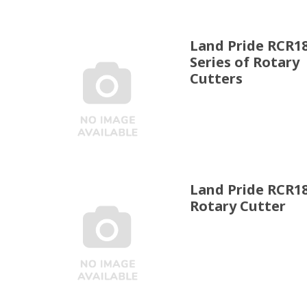
Land Pride RCR1
Series of Rotary
Cutters
Land Pride RCR1
Rotary Cutter