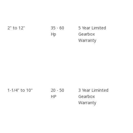
2" to 12"
35 - 60
5 Year Limited
Hp
Gearbox
Warranty
1-1/4" to 10"
20 - 50
3 Year Liminted
HP
Gearbox
Warranty