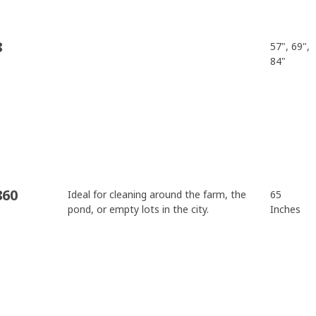
8
57", 69",
84"
860
Ideal for cleaning around the farm, the
65
pond, or empty lots in the city.
Inches