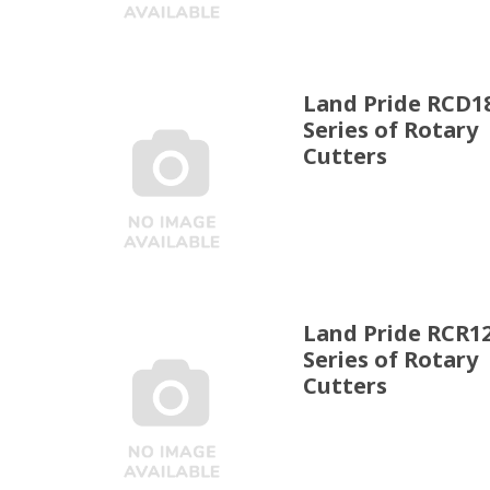
Land Pride RCD1
Series of Rotary
Cutters
Land Pride RCR1
Series of Rotary
Cutters