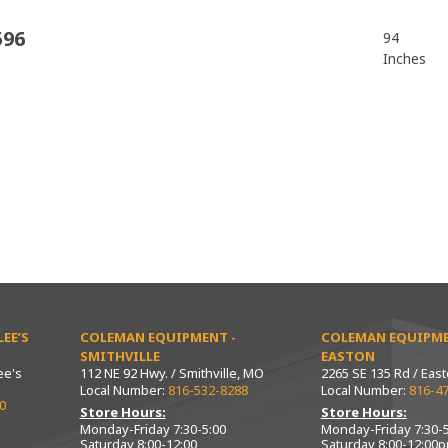
596
94
Inches
EE’S
COLEMAN EQUIPMENT -
COLEMAN EQUIPME
SMITHVILLE
EASTON
ee's
112 NE 92 Hwy. / Smithville, MO
2265 SE 135 Rd / Eas
Local Number:
816-532-8288
Local Number:
816-4
0
Store Hours:
Store Hours:
Monday-Friday 7:30-5:00
Monday-Friday 7:30-5
Saturday 8:00-12:00
Saturday 8:00-12:00