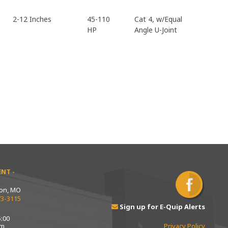
2-12 Inches
45-110
Cat 4, w/Equal
HP
Angle U-Joint
NT -
ton, MO
73-3115
Sign up for E-Quip Alerts
:00
pm
Privacy Policy