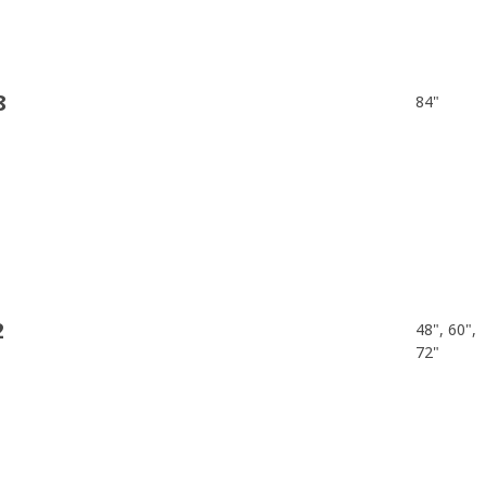
8
84"
2
48", 60",
72"