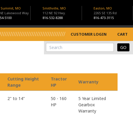
s Summit, MO
Smithville, MO
Easton, MO
 NE Lakewood Way
112 NE 92 Hwy.
2265 SE 135 Rd
54-5100
816-532-8288
816-473-3115
CUSTOMER LOGIN
CART
View Cart
Site Search
Cutting Height
Tractor
Warranty
Range
HP
2" to 14"
50 - 160
5 Year Limited
HP
Gearbox
Warranty