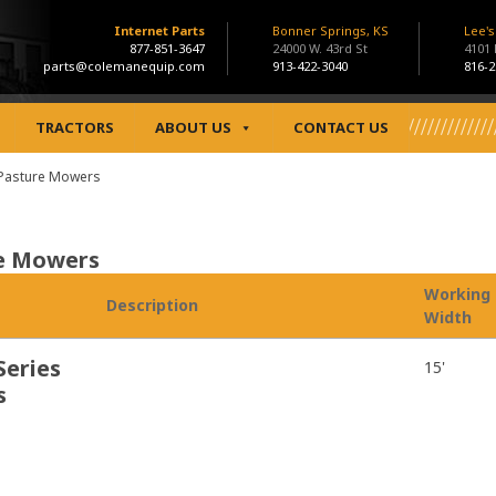
Internet Parts
Bonner Springs, KS
Lee'
877-851-3647
24000 W. 43rd St
4101
parts@colemanequip.com
913-422-3040
816-2
TRACTORS
ABOUT US
CONTACT US
/Pasture Mowers
re Mowers
Working
Description
Width
Series
15'
s