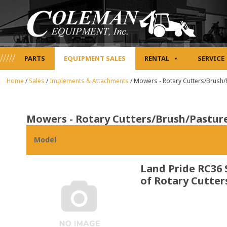
PARTS
EQUIPMENT SALES
RENTAL
SERVICE
Home
/
Sales
/
Implements & Attachments
/
Mowers - Rotary Cutters/Brush
Mowers - Rotary Cutters/Brush/Pastu
Model
Land Pride RC36 
of Rotary Cutter