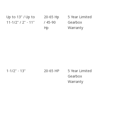
Up to 13" / Up to
20-65 Hp
5 Year Limited
11-1/2" / 2" - 11"
/ 45-90
Gearbox
Hp
Warranty
1-1/2" - 13"
20-65 HP
5 Year Limited
Gearbox
Warranty