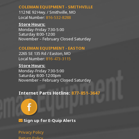
COLEMAN EQUIPMENT - SMITHVILLE
112 NE 92 Hwy. / Smithville, MO
Local Number:
816-532-8288
Store Hours:
Monday-Friday 7:30-5:00
Saturday 8:00-12:00
November – February Closed Saturday
COLEMAN EQUIPMENT - EASTON
2265 SE 135 Rd / Easton, MO
Local Number:
816-473-3115
Store Hours:
Monday-Friday 7:30-5:00
Saturday 8:00-12:00pm
November – February Closed Saturday
Internet Parts Hotline:
877-851-3647
Sign up for E-Quip Alerts
Privacy Policy
Return Policy