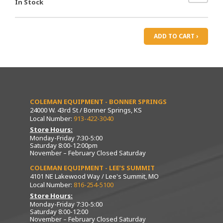
In Stock
ADD TO CART ›
COLEMAN EQUIPMENT - BONNER SPRINGS
24000 W. 43rd St / Bonner Springs, KS
Local Number:
913-422-3040
Store Hours:
Monday-Friday 7:30-5:00
Saturday 8:00-12:00pm
November – February Closed Saturday
COLEMAN EQUIPMENT - LEE’S SUMMIT
4101 NE Lakewood Way / Lee's Summit, MO
Local Number:
816-254-5100
Store Hours:
Monday-Friday 7:30-5:00
Saturday 8:00-12:00
November – February Closed Saturday