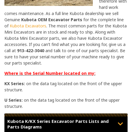
therefore with
hard work
comes maintenance. As a full line Kubota dealership we sell
Genuine
Kubota OEM Excavator Parts
for the complete line
of
Kubota Excavators
. The most common parts for the Kubota
Mini Excavators are in stock and ready to ship. Along with
Kubota Mini Excavator parts, we also have Kubota Excavator
accessories. If you can’t find what you are looking for, give us a
call at
913-422-3040
and talk to one of our parts specialist. Be
sure to have your serial number of your machine ready to give
our parts specialist.
Where is the Serial Number located on my:
KX Series:
on the data tag located on the front of the upper
structure.
U Series:
on the data tag located on the front of the upper
structure.
Kubota K/KX Series Excavator Parts Lists and
Parts Diagrams