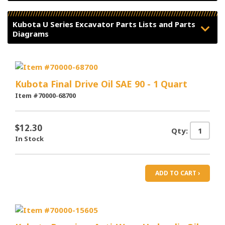
Kubota U Series Excavator Parts Lists and Parts
Diagrams
Kubota Final Drive Oil SAE 90 - 1 Quart
Item #70000-68700
$12.30
Qty:
In Stock
ADD TO CART ›