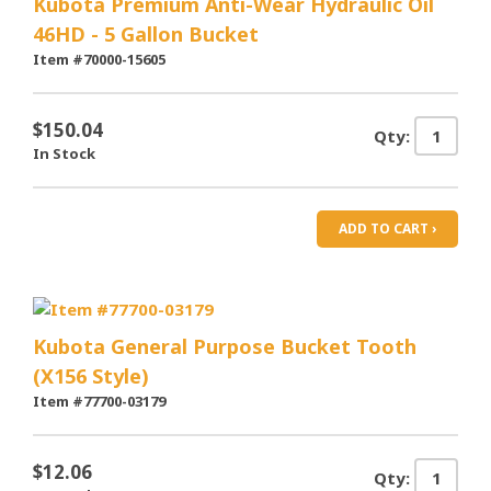
Kubota Premium Anti-Wear Hydraulic Oil
46HD - 5 Gallon Bucket
Item #70000-15605
$150.04
Qty:
In Stock
ADD TO CART ›
Kubota General Purpose Bucket Tooth
(X156 Style)
Item #77700-03179
$12.06
Qty: