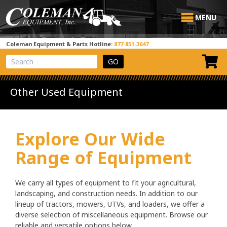
MENU
Coleman Equipment & Parts Hotline:
877-851-3647
View Cart
Site Search
Other Used Equipment
Explore Our Wide
Range of Equipment
We carry all types of equipment to fit your agricultural,
landscaping, and construction needs. In addition to our
lineup of tractors, mowers, UTVs, and loaders, we offer a
diverse selection of miscellaneous equipment. Browse our
reliable and versatile options below.