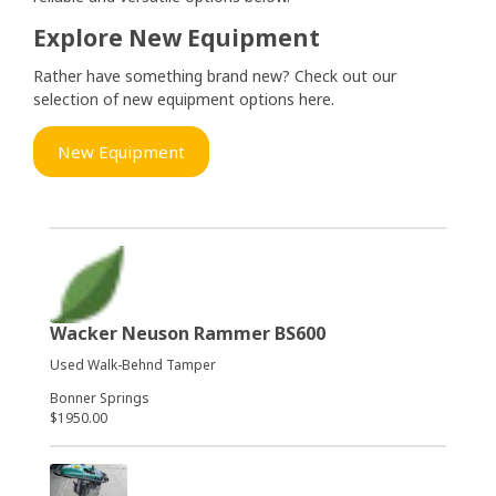
Explore New Equipment
Rather have something brand new? Check out our
selection of new equipment options here.
New Equipment
Wacker Neuson Rammer BS600
Used Walk-Behnd Tamper
Bonner Springs
$1950.00