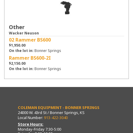
Other
Wacker Neuson
02 Rammer BS600
$1,950.00
On the lot in:
Bonner Springs
Rammer BS600-2I
$2,150.00
On the lot in:
Bonner Springs
COLEMAN EQUIPMENT - BONNER SPRINGS
24000 W. 43rd St / Bonner Springs, KS
Local Number:
913-422-3040
Store Hours:
Monday-Friday 7:30-5:00