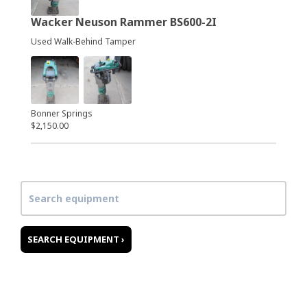
Wacker Neuson Rammer BS600-2I
Used Walk-Behind Tamper
Bonner Springs
$2,150.00
SEARCH EQUIPMENT ›