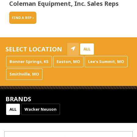
Coleman Equipment, Inc. Sales Reps
FIND A REP ›
SELECT LOCATION
ALL
Bonner Springs, KS
Easton, MO
Lee's Summit, MO
Smithville, MO
BRANDS
ALL
Wacker Neuson