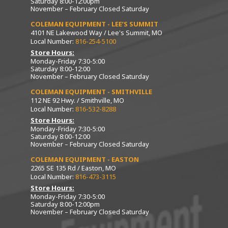
Saturday 8:00-12:00pm
November – February Closed Saturday
COLEMAN EQUIPMENT - LEE’S SUMMIT
4101 NE Lakewood Way / Lee's Summit, MO
Local Number:
816-254-5100
Store Hours:
Monday-Friday 7:30-5:00
Saturday 8:00-12:00
November – February Closed Saturday
COLEMAN EQUIPMENT - SMITHVILLE
112 NE 92 Hwy. / Smithville, MO
Local Number:
816-532-8288
Store Hours:
Monday-Friday 7:30-5:00
Saturday 8:00-12:00
November – February Closed Saturday
COLEMAN EQUIPMENT - EASTON
2265 SE 135 Rd / Easton, MO
Local Number:
816-473-3115
Store Hours:
Monday-Friday 7:30-5:00
Saturday 8:00-12:00pm
November – February Closed Saturday