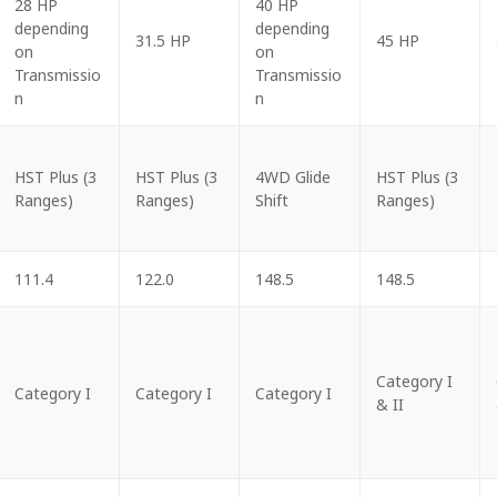
28 HP
40 HP
depending
depending
31.5 HP
45 HP
on
on
Transmissio
Transmissio
n
n
HST Plus (3
HST Plus (3
4WD Glide
HST Plus (3
Ranges)
Ranges)
Shift
Ranges)
111.4
122.0
148.5
148.5
Category I
Category I
Category I
Category I
& II