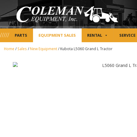
PARTS
EQUIPMENT SALES
RENTAL
SERVICE
Home
/
Sales
/
New Equipment
/
Kubota L5060 Grand L Tractor