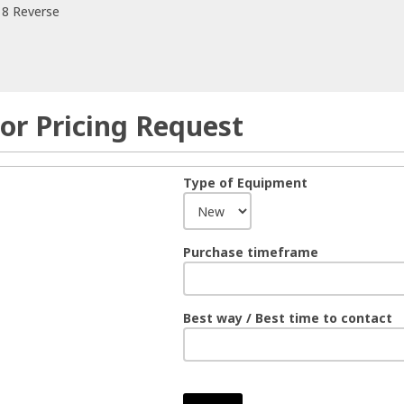
 8 Reverse
or Pricing Request
Type of Equipment
Purchase timeframe
Best way / Best time to contact