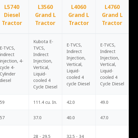
L5740
L3560
L4060
L4760
Diesel
Grand L
Grand L
Grand L
Tractor
Tractor
Tractor
Tractor
Kubota E-
E-TVCS,
E-TVCS,
E-TVCS,
TVCS,
Indirect
Indirect
indirect
Indirect
Injection,
Injection,
injection, 4-
Injection,
Vertical,
Vertical,
cycle 4-
Vertical,
Liquid-
Liquid-
Cylinder
Liquid-
cooled 4
cooled 4
diesel
cooled 4
cycle Diesel
Cycle Diesel
Cycle Diesel
59
111.4 cu. In.
42.0
49.0
57
37.0
40.0
47.0
28 - 29.5
32.5 - 34