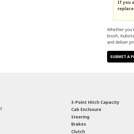
If you 
replac
Whether you'r
brush, Kubota
and deliver pr
SUBMIT A P
3-Point Hitch Capacity
iesel
Cab Enclosure
Steering
Brakes
Clutch