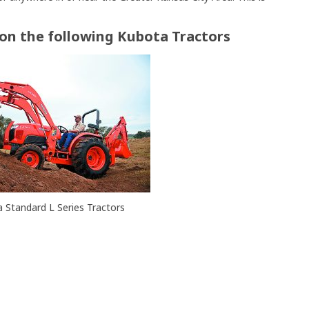
 on the following Kubota Tractors
 Standard L Series Tractors