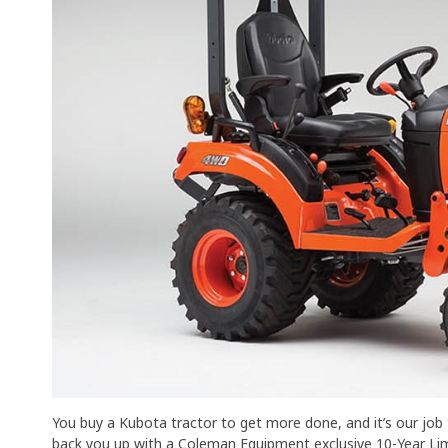
You buy a Kubota tractor to get more done, and it’s our jo
back you up with a Coleman Equipment exclusive 10-Year Limi