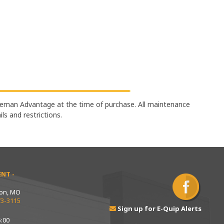
eman Advantage at the time of purchase. All maintenance
ails and restrictions.
NT -
ton, MO
73-3115
Sign up for E-Quip Alerts
:00