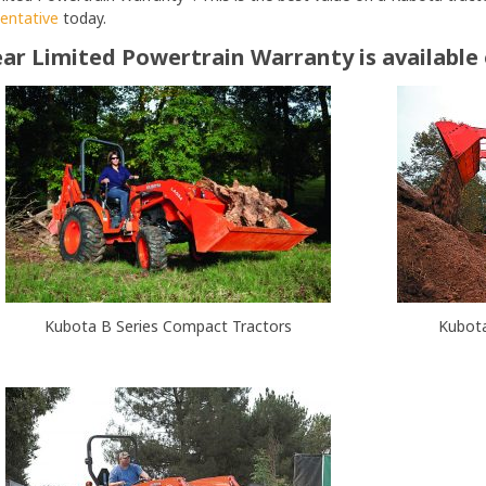
sentative
today.
ar Limited Powertrain Warranty is available
Kubota B Series Compact Tractors
Kubota