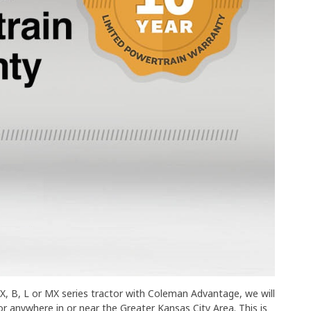
, B, L or MX series tractor with Coleman Advantage, we will
 anywhere in or near the Greater Kansas City Area. This is