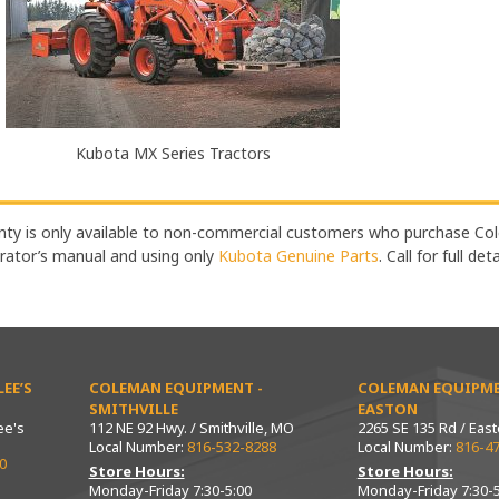
Kubota MX Series Tractors
ty is only available to non-commercial customers who purchase Col
rator’s manual and using only
Kubota Genuine Parts
. Call for full det
EE’S
COLEMAN EQUIPMENT -
COLEMAN EQUIPME
SMITHVILLE
EASTON
ee's
112 NE 92 Hwy. / Smithville, MO
2265 SE 135 Rd / Eas
Local Number:
816-532-8288
Local Number:
816-4
0
Store Hours:
Store Hours:
Monday-Friday 7:30-5:00
Monday-Friday 7:30-5