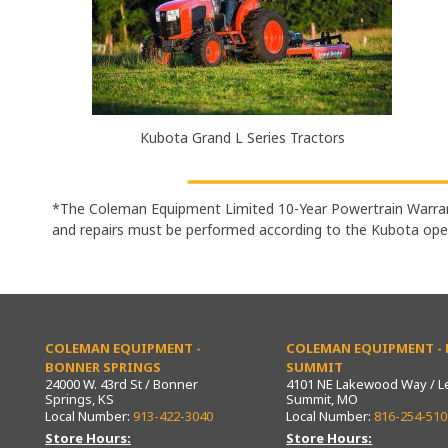
Kubota Grand L Series Tractors
*The Coleman Equipment Limited 10-Year Powertrain Warran
and repairs must be performed according to the Kubota ope
COLEMAN EQUIPMENT -
COLEMAN EQUIPMENT - L
BONNER SPRINGS
SUMMIT
24000 W. 43rd St / Bonner
4101 NE Lakewood Way / L
Springs, KS
Summit, MO
Local Number:
913-422-3040
Local Number:
816-254-510
Store Hours:
Store Hours: