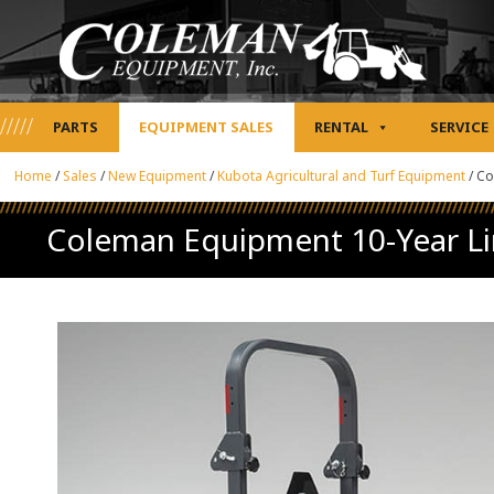
PARTS
EQUIPMENT SALES
RENTAL
SERVICE
Home
/
Sales
/
New Equipment
/
Kubota Agricultural and Turf Equipment
/
Co
Coleman Equipment 10-Year Li