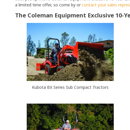
a limited time offer, so come by or
contact your sales repre
The Coleman Equipment Exclusive 10-Ye
Kubota BX Series Sub Compact Tractors