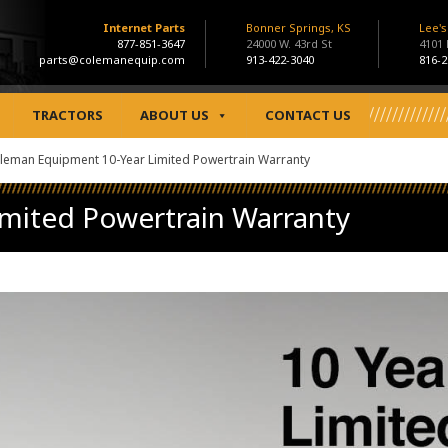
Internet Parts
Bonner Springs, KS
Lee'
877-851-3647
24000 W. 43rd St
4101
parts@colemanequip.com
913-422-3040
816-2
TRACTORS
ABOUT US
CONTACT US
leman Equipment 10-Year Limited Powertrain Warranty
mited Powertrain Warranty