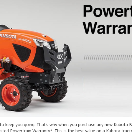
b to keep you going. That’s why when you purchase any new Kubota BX
ted Powertrain Warranty*. This is the best value on a Kubota tractor