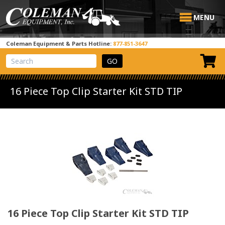
MENU
Coleman Equipment & Parts Hotline:
877-851-3647
View Cart
Site Search
16 Piece Top Clip Starter Kit STD TIP
16 Piece Top Clip Starter Kit STD TIP