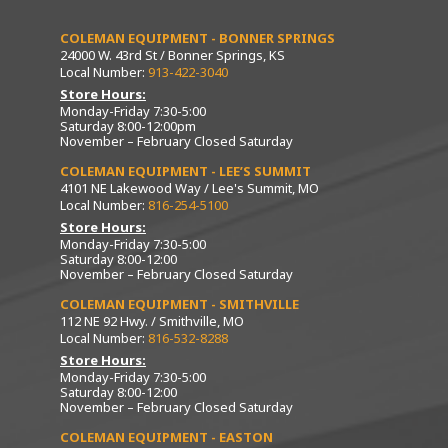
COLEMAN EQUIPMENT - BONNER SPRINGS
24000 W. 43rd St / Bonner Springs, KS
Local Number:
913-422-3040
Store Hours:
Monday-Friday 7:30-5:00
Saturday 8:00-12:00pm
November – February Closed Saturday
COLEMAN EQUIPMENT - LEE’S SUMMIT
4101 NE Lakewood Way / Lee's Summit, MO
Local Number:
816-254-5100
Store Hours:
Monday-Friday 7:30-5:00
Saturday 8:00-12:00
November – February Closed Saturday
COLEMAN EQUIPMENT - SMITHVILLE
112 NE 92 Hwy. / Smithville, MO
Local Number:
816-532-8288
Store Hours:
Monday-Friday 7:30-5:00
Saturday 8:00-12:00
November – February Closed Saturday
COLEMAN EQUIPMENT - EASTON