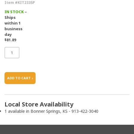
Item #KIT233SP
IN STOCK
–
Ships
within 1
business
day
$81.89
ADD TO CART ›
Local Store Availability
1 available in Bonner Springs, KS - 913-422-3040