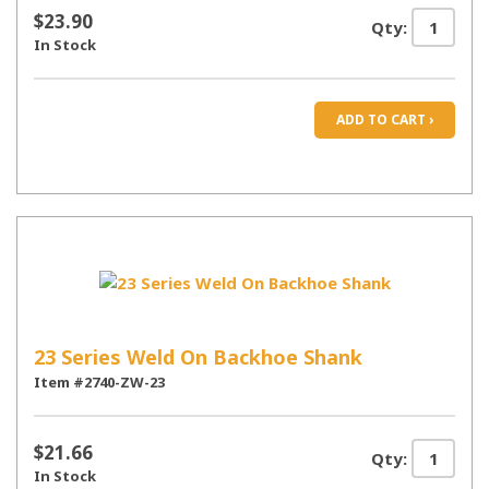
$23.90
Qty:
In Stock
ADD TO CART ›
23 Series Weld On Backhoe Shank
Item #2740-ZW-23
$21.66
Qty:
In Stock