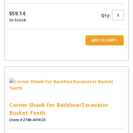
$59.14
Qty:
In Stock
ADD TO CART ›
Corner Shank for Backhoe/Excavator
Bucket Teeth
Item #2740-AFW23