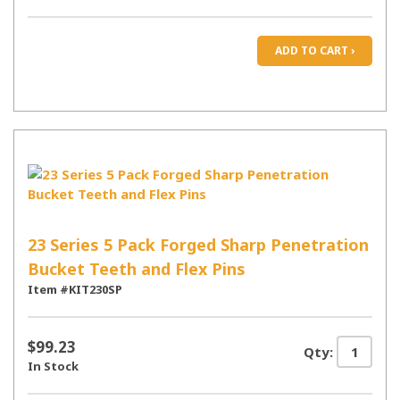
ADD TO CART ›
23 Series 5 Pack Forged Sharp Penetration
Bucket Teeth and Flex Pins
Item #KIT230SP
$99.23
Qty:
In Stock