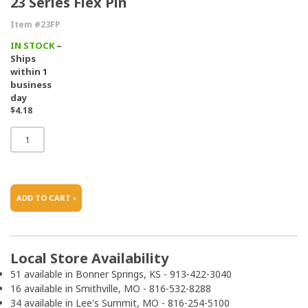
23 Series Flex Pin
Item #23FP
IN STOCK
–
Ships
within 1
business
day
$4.18
ADD TO CART ›
Local Store Availability
51 available in Bonner Springs, KS - 913-422-3040
16 available in Smithville, MO - 816-532-8288
34 available in Lee's Summit, MO - 816-254-5100