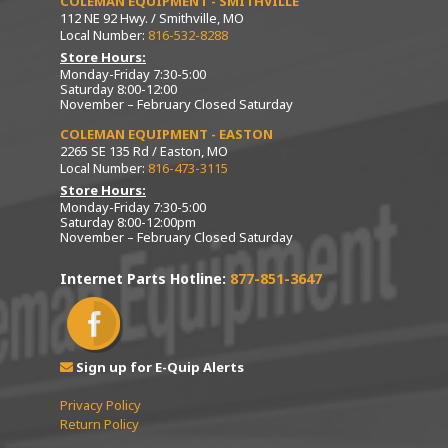
COLEMAN EQUIPMENT - SMITHVILLE
112 NE 92 Hwy. / Smithville, MO
Local Number:
816-532-8288
Store Hours:
Monday-Friday 7:30-5:00
Saturday 8:00-12:00
November – February Closed Saturday
COLEMAN EQUIPMENT - EASTON
2265 SE 135 Rd / Easton, MO
Local Number:
816-473-3115
Store Hours:
Monday-Friday 7:30-5:00
Saturday 8:00-12:00pm
November – February Closed Saturday
Internet Parts Hotline:
877-851-3647
Sign up for E-Quip Alerts
Privacy Policy
Return Policy