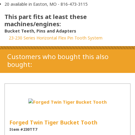
20 available in Easton, MO - 816-473-3115
This part fits at least these
machines/engines:
Bucket Teeth, Pins and Adapters
23-230 Series Horizontal Flex Pin Tooth System
Customers who bought this also
bought:
Forged Twin Tiger Bucket Tooth
Item #230TT7