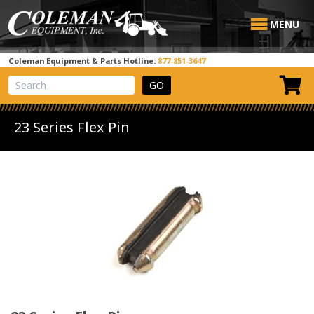
MENU
Coleman Equipment & Parts Hotline:
877-851-3647
View Cart
Site Search
23 Series Flex Pin