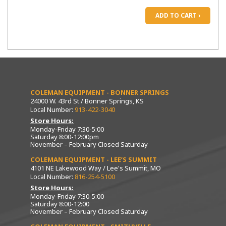
ADD TO CART ›
COLEMAN EQUIPMENT - BONNER SPRINGS
24000 W. 43rd St / Bonner Springs, KS
Local Number:
913-422-3040
Store Hours:
Monday-Friday 7:30-5:00
Saturday 8:00-12:00pm
November – February Closed Saturday
COLEMAN EQUIPMENT - LEE’S SUMMIT
4101 NE Lakewood Way / Lee's Summit, MO
Local Number:
816-254-5100
Store Hours:
Monday-Friday 7:30-5:00
Saturday 8:00-12:00
November – February Closed Saturday