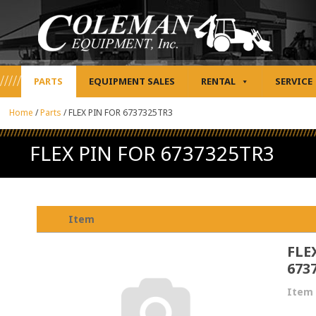
PARTS
EQUIPMENT SALES
RENTAL
SERVICE
Home
/
Parts
/
FLEX PIN FOR 6737325TR3
FLEX PIN FOR 6737325TR3
Item
FLE
673
Item