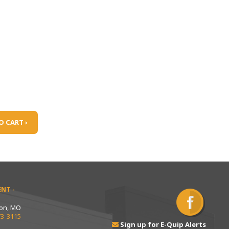
O CART ›
NT -
ton, MO
73-3115
Sign up for E-Quip Alerts