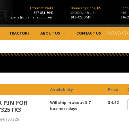
Internet Parts
Bonner Springs, KS
Lee'
877-851-3647
24000 W. 43rd St
4101
parts@colemanequip.com
913-422-3040
816-2
TRACTORS
ABOUT US
CONTACT US
Availability
Price
X PIN FOR
$4.42
Will ship in about 3-7
7325TR3
business days
 #6737326