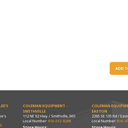
ADD T
EE’S
COLEMAN EQUIPMENT -
COLEMAN EQUIPME
SMITHVILLE
EASTON
ee's
112 NE 92 Hwy. / Smithville, MO
2265 SE 135 Rd / Eas
Local Number:
816-532-8288
Local Number:
816-4
0
Store Hours:
Store Hours: