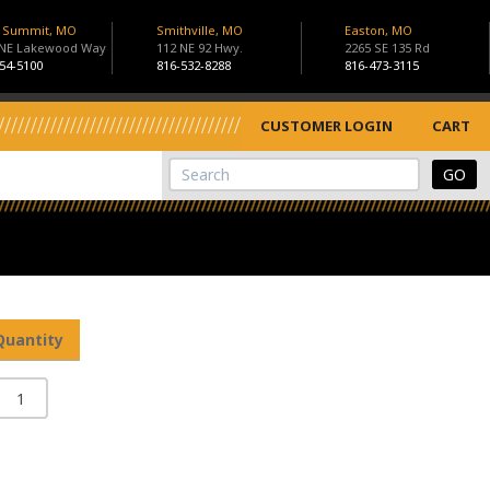
s Summit, MO
Smithville, MO
Easton, MO
 NE Lakewood Way
112 NE 92 Hwy.
2265 SE 135 Rd
54-5100
816-532-8288
816-473-3115
CUSTOMER LOGIN
CART
View Cart
Site Search
Quantity