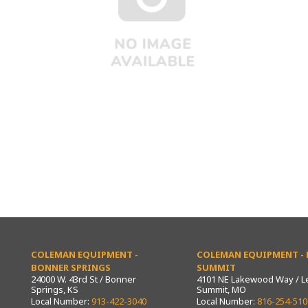
COLEMAN EQUIPMENT -
COLEMAN EQUIPMENT - L
BONNER SPRINGS
SUMMIT
24000 W. 43rd St / Bonner
4101 NE Lakewood Way / L
Springs, KS
Summit, MO
Local Number:
913-422-3040
Local Number:
816-254-510