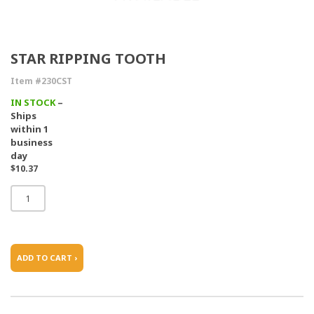
STAR RIPPING TOOTH
Item #230CST
IN STOCK
–
Ships
within 1
business
day
$10.37
ADD TO CART ›