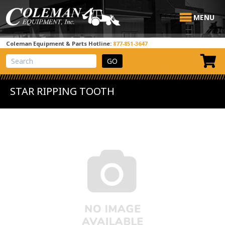
MENU
Coleman Equipment & Parts Hotline:
877-851-3647
View Cart
Site Search
STAR RIPPING TOOTH