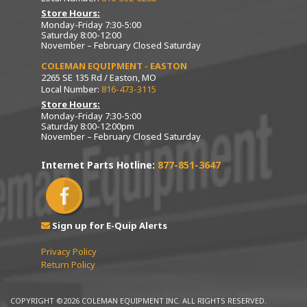
Store Hours:
Monday-Friday 7:30-5:00
Saturday 8:00-12:00
November – February Closed Saturday
COLEMAN EQUIPMENT - EASTON
2265 SE 135 Rd / Easton, MO
Local Number:
816-473-3115
Store Hours:
Monday-Friday 7:30-5:00
Saturday 8:00-12:00pm
November – February Closed Saturday
Internet Parts Hotline:
877-851-3647
Sign up for E-Quip Alerts
Privacy Policy
Return Policy
COPYRIGHT ©2026 COLEMAN EQUIPMENT INC. ALL RIGHTS RESERVED.