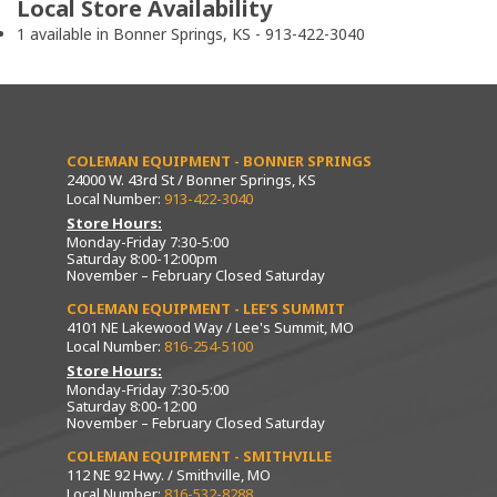
Local Store Availability
1 available in Bonner Springs, KS - 913-422-3040
COLEMAN EQUIPMENT - BONNER SPRINGS
24000 W. 43rd St / Bonner Springs, KS
Local Number:
913-422-3040
Store Hours:
Monday-Friday 7:30-5:00
Saturday 8:00-12:00pm
November – February Closed Saturday
COLEMAN EQUIPMENT - LEE’S SUMMIT
4101 NE Lakewood Way / Lee's Summit, MO
Local Number:
816-254-5100
Store Hours:
Monday-Friday 7:30-5:00
Saturday 8:00-12:00
November – February Closed Saturday
COLEMAN EQUIPMENT - SMITHVILLE
112 NE 92 Hwy. / Smithville, MO
Local Number:
816-532-8288