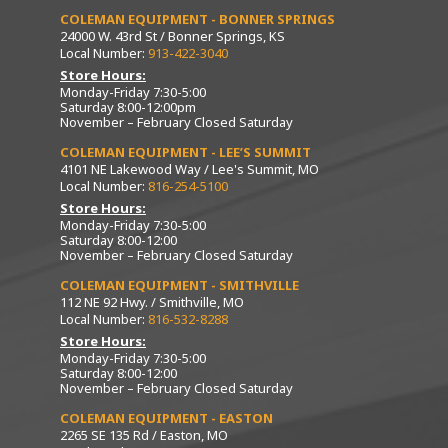
COLEMAN EQUIPMENT - BONNER SPRINGS
24000 W. 43rd St / Bonner Springs, KS
Local Number:
913-422-3040
Store Hours:
Monday-Friday 7:30-5:00
Saturday 8:00-12:00pm
November – February Closed Saturday
COLEMAN EQUIPMENT - LEE’S SUMMIT
4101 NE Lakewood Way / Lee's Summit, MO
Local Number:
816-254-5100
Store Hours:
Monday-Friday 7:30-5:00
Saturday 8:00-12:00
November – February Closed Saturday
COLEMAN EQUIPMENT - SMITHVILLE
112 NE 92 Hwy. / Smithville, MO
Local Number:
816-532-8288
Store Hours:
Monday-Friday 7:30-5:00
Saturday 8:00-12:00
November – February Closed Saturday
COLEMAN EQUIPMENT - EASTON
2265 SE 135 Rd / Easton, MO