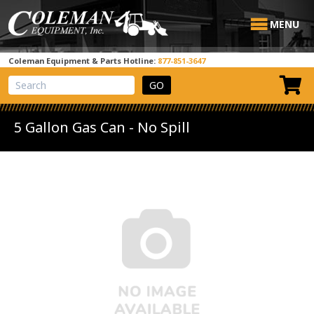
MENU
Coleman Equipment & Parts Hotline:
877-851-3647
View Cart
Site Search
5 Gallon Gas Can - No Spill