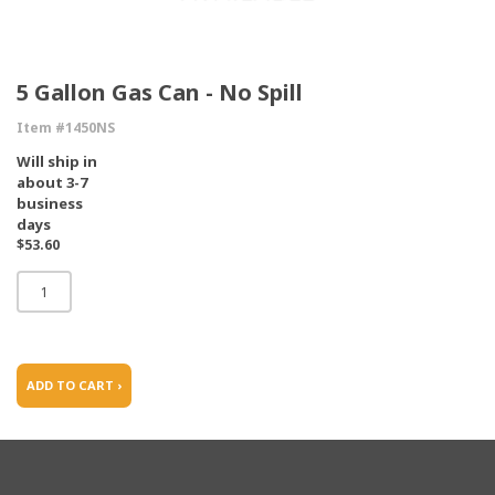
5 Gallon Gas Can - No Spill
Item #1450NS
Will ship in
about 3-7
business
days
$53.60
ADD TO CART ›