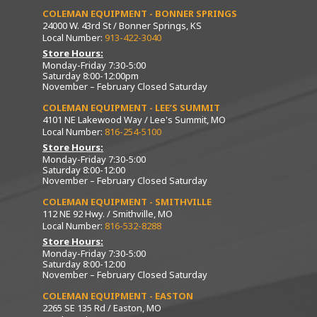
COLEMAN EQUIPMENT - BONNER SPRINGS
24000 W. 43rd St / Bonner Springs, KS
Local Number:
913-422-3040
Store Hours:
Monday-Friday 7:30-5:00
Saturday 8:00-12:00pm
November – February Closed Saturday
COLEMAN EQUIPMENT - LEE’S SUMMIT
4101 NE Lakewood Way / Lee's Summit, MO
Local Number:
816-254-5100
Store Hours:
Monday-Friday 7:30-5:00
Saturday 8:00-12:00
November – February Closed Saturday
COLEMAN EQUIPMENT - SMITHVILLE
112 NE 92 Hwy. / Smithville, MO
Local Number:
816-532-8288
Store Hours:
Monday-Friday 7:30-5:00
Saturday 8:00-12:00
November – February Closed Saturday
COLEMAN EQUIPMENT - EASTON
2265 SE 135 Rd / Easton, MO