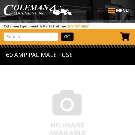
MENU
Coleman Equipment & Parts Hotline:
877-851-3647
View Cart
Site Search
60 AMP PAL MALE FUSE