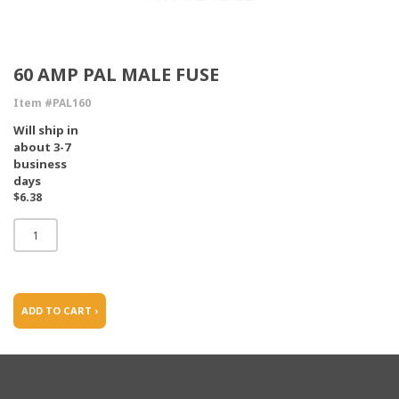
60 AMP PAL MALE FUSE
Item #PAL160
Will ship in
about 3-7
business
days
$6.38
ADD TO CART ›