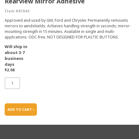
Rearview Mirror Adhesive
Item #81844
Approved and used by GM, Ford and Chrysler. Permanently remounts
mirrors to windshields. Achieves handling strength in seconds; mirror-
mounting strength in 15 minutes. Available in single and multi-
applications. ODC-free. NOT DESIGNED FOR PLASTIC BUTTONS.
Will ship in
about 3-7
business
days
$2.08
ADD TO CART ›