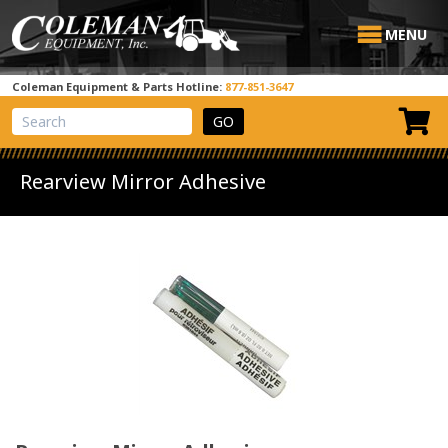
MENU
Coleman Equipment & Parts Hotline:
877-851-3647
View Cart
Site Search
Rearview Mirror Adhesive