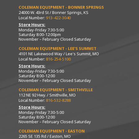
COLEMAN EQUIPMENT - BONNER SPRINGS
24000 W. 43rd St / Bonner Springs, KS
Local Number:
913-422-3040
Store Hours:
Monday-Friday 7:30-5:00
Saturday 8:00-12:00pm
November – February Closed Saturday
COLEMAN EQUIPMENT - LEE’S SUMMIT
4101 NE Lakewood Way / Lee's Summit, MO
Local Number:
816-254-5100
Store Hours:
Monday-Friday 7:30-5:00
Saturday 8:00-12:00
November – February Closed Saturday
COLEMAN EQUIPMENT - SMITHVILLE
112 NE 92 Hwy. / Smithville, MO
Local Number:
816-532-8288
Store Hours:
Monday-Friday 7:30-5:00
Saturday 8:00-12:00
November – February Closed Saturday
COLEMAN EQUIPMENT - EASTON
2265 SE 135 Rd / Easton, MO