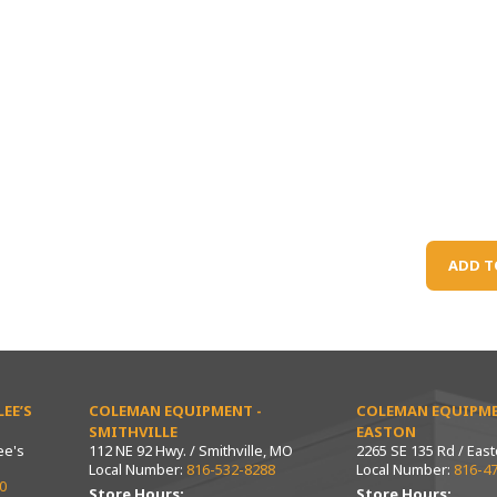
ADD T
EE’S
COLEMAN EQUIPMENT -
COLEMAN EQUIPME
SMITHVILLE
EASTON
ee's
112 NE 92 Hwy. / Smithville, MO
2265 SE 135 Rd / Eas
Local Number:
816-532-8288
Local Number:
816-4
0
Store Hours:
Store Hours: