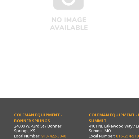
COLEMAN EQUIPMENT -
COLEMAN EQUIPMENT - L
BONNER SPRINGS
SUMMIT
24000 W. 43rd St / Bonner
4101 NE Lakewood Way / L
Springs, KS
Summit, MO
Local Number:
913-422-3040
Local Number:
816-254-510