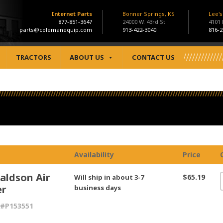
Internet Parts
Bonner Springs, KS
Lee'
877-851-3647
24000 W. 43rd St
4101
parts@colemanequip.com
913-422-3040
816-2
TRACTORS
ABOUT US
CONTACT US
Availability
Price
aldson Air
$65.19
Will ship in about 3-7
er
business days
 #P153551