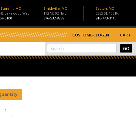
s Summit, MO
Smithville, MO
Easton, MO
 NE Lakewood Way
112 NE 92 Hwy.
2265 SE 135 Rd
54-5100
816-532-8288
816-473-3115
CUSTOMER LOGIN
CART
View Cart
Site Search
Quantity