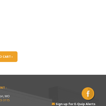
O CART ›
NT -
ton, MO
73-3115
Sign up for E-Quip Alerts