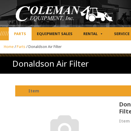
PARTS
EQUIPMENT SALES
RENTAL
SERVICE
Home
/
Parts
/
Donaldson Air Filter
Donaldson Air Filter
Item
Don
Filt
Item