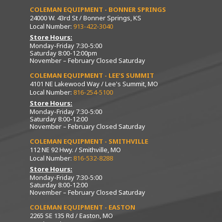
COLEMAN EQUIPMENT - BONNER SPRINGS
24000 W. 43rd St / Bonner Springs, KS
Local Number:
913-422-3040
Store Hours:
Monday-Friday 7:30-5:00
Saturday 8:00-12:00pm
November – February Closed Saturday
COLEMAN EQUIPMENT - LEE’S SUMMIT
4101 NE Lakewood Way / Lee's Summit, MO
Local Number:
816-254-5100
Store Hours:
Monday-Friday 7:30-5:00
Saturday 8:00-12:00
November – February Closed Saturday
COLEMAN EQUIPMENT - SMITHVILLE
112 NE 92 Hwy. / Smithville, MO
Local Number:
816-532-8288
Store Hours:
Monday-Friday 7:30-5:00
Saturday 8:00-12:00
November – February Closed Saturday
COLEMAN EQUIPMENT - EASTON
2265 SE 135 Rd / Easton, MO