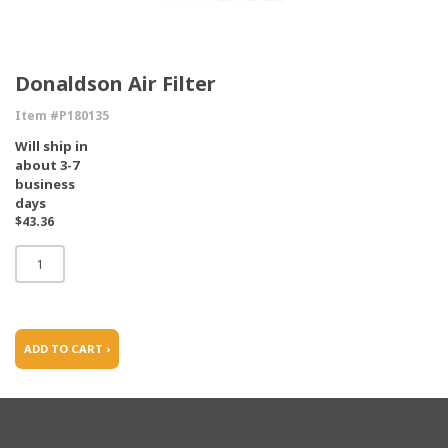
Donaldson Air Filter
Item #P180135
Will ship in
about 3-7
business
days
$43.36
ADD TO CART ›