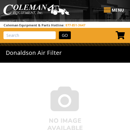
MENU
Coleman Equipment & Parts Hotline:
877-851-3647
View Cart
Site Search
Donaldson Air Filter