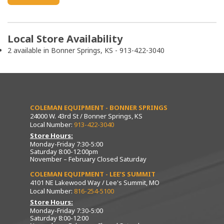
Local Store Availability
2 available in Bonner Springs, KS - 913-422-3040
COLEMAN EQUIPMENT - BONNER SPRINGS
24000 W. 43rd St / Bonner Springs, KS
Local Number:
913-422-3040
Store Hours:
Monday-Friday 7:30-5:00
Saturday 8:00-12:00pm
November – February Closed Saturday
COLEMAN EQUIPMENT - LEE’S SUMMIT
4101 NE Lakewood Way / Lee's Summit, MO
Local Number:
816-254-5100
Store Hours:
Monday-Friday 7:30-5:00
Saturday 8:00-12:00