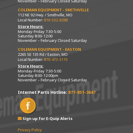
November – February Closed Saturday
COLEMAN EQUIPMENT - SMITHVILLE
112 NE 92 Hwy. / Smithville, MO
Local Number:
816-532-8288
Store Hours:
Monday-Friday 7:30-5:00
Saturday 8:00-12:00
November – February Closed Saturday
COLEMAN EQUIPMENT - EASTON
2265 SE 135 Rd / Easton, MO
Local Number:
816-473-3115
Store Hours:
Monday-Friday 7:30-5:00
Saturday 8:00-12:00pm
November – February Closed Saturday
Internet Parts Hotline:
877-851-3647
Sign up for E-Quip Alerts
Privacy Policy