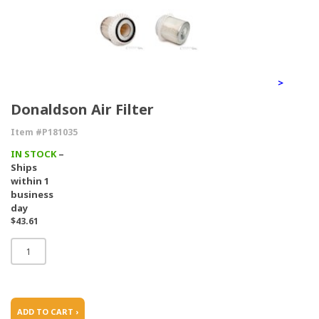
>
Donaldson Air Filter
Item #P181035
IN STOCK
–
Ships
within 1
business
day
$43.61
ADD TO CART ›