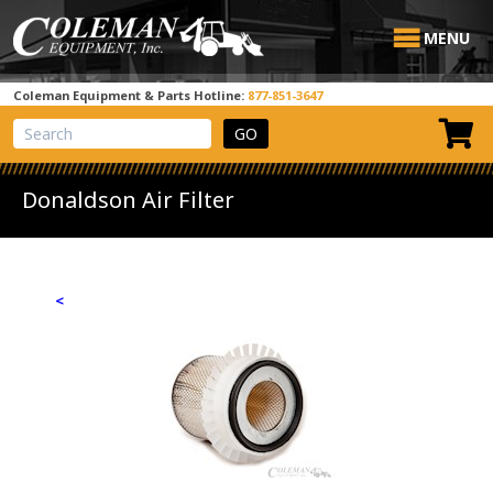
MENU
Coleman Equipment & Parts Hotline:
877-851-3647
View Cart
Site Search
Donaldson Air Filter
<