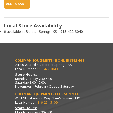
ADD TO CART ›
Local Store Availability
6 available in Bonner Springs, KS - 913-422-3040
COLEMAN EQUIPMENT - BONNER SPRINGS
24000 W. 43rd St / Bonner Springs, KS
Local Number:
913-422-3040
Store Hours:
Monday-Friday 7:30-5:00
Saturday 8:00-12:00pm
November – February Closed Saturday
COLEMAN EQUIPMENT - LEE’S SUMMIT
4101 NE Lakewood Way / Lee's Summit, MO
Local Number:
816-254-5100
Store Hours:
Monday-Friday 7:30-5:00