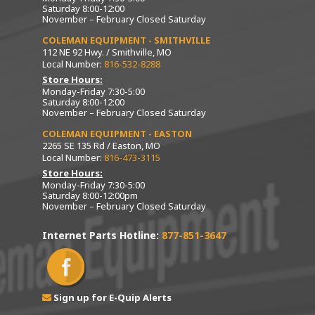
Saturday 8:00-12:00
November – February Closed Saturday
COLEMAN EQUIPMENT - SMITHVILLE
112 NE 92 Hwy. / Smithville, MO
Local Number:
816-532-8288
Store Hours:
Monday-Friday 7:30-5:00
Saturday 8:00-12:00
November – February Closed Saturday
COLEMAN EQUIPMENT - EASTON
2265 SE 135 Rd / Easton, MO
Local Number:
816-473-3115
Store Hours:
Monday-Friday 7:30-5:00
Saturday 8:00-12:00pm
November – February Closed Saturday
Internet Parts Hotline:
877-851-3647
Sign up for E-Quip Alerts