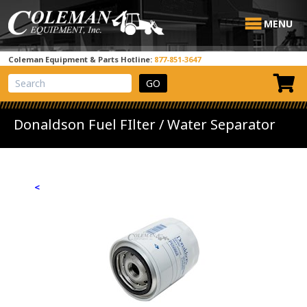
MENU
Coleman Equipment & Parts Hotline:
877-851-3647
View Cart
Site Search
Donaldson Fuel FIlter / Water Separator
<