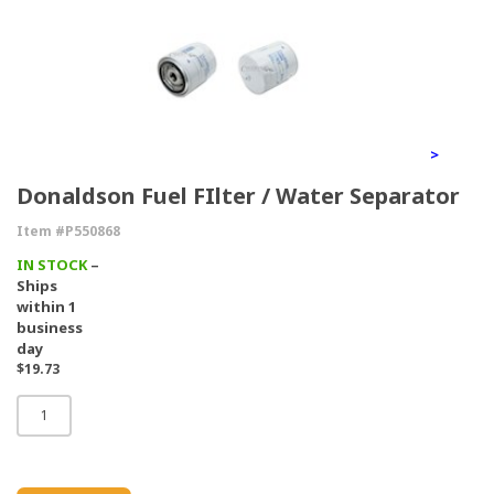
>
Donaldson Fuel FIlter / Water Separator
Item #P550868
IN STOCK
–
Ships
within 1
business
day
$19.73