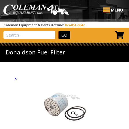
MENU
Coleman Equipment & Parts Hotline:
877-851-3647
View Cart
Site Search
Donaldson Fuel Filter
<