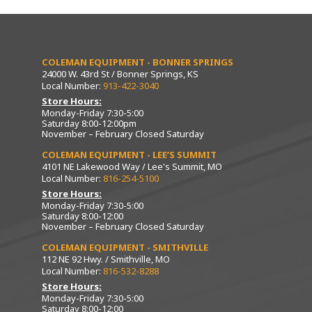
COLEMAN EQUIPMENT - BONNER SPRINGS
24000 W. 43rd St / Bonner Springs, KS
Local Number:
913-422-3040
Store Hours:
Monday-Friday 7:30-5:00
Saturday 8:00-12:00pm
November – February Closed Saturday
COLEMAN EQUIPMENT - LEE’S SUMMIT
4101 NE Lakewood Way / Lee's Summit, MO
Local Number:
816-254-5100
Store Hours:
Monday-Friday 7:30-5:00
Saturday 8:00-12:00
November – February Closed Saturday
COLEMAN EQUIPMENT - SMITHVILLE
112 NE 92 Hwy. / Smithville, MO
Local Number:
816-532-8288
Store Hours:
Monday-Friday 7:30-5:00
Saturday 8:00-12:00