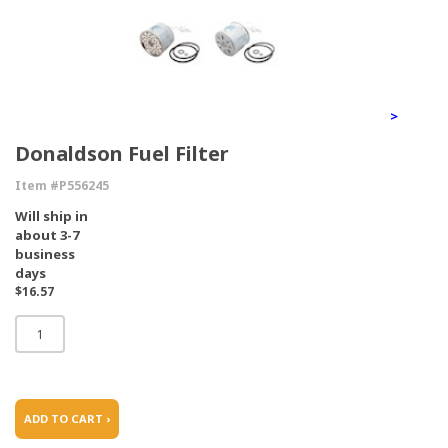
>
Donaldson Fuel Filter
Item #P556245
Will ship in
about 3-7
business
days
$16.57
ADD TO CART ›