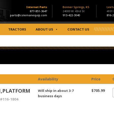
Internet Parts
Bonner Springs, KS
Lee'
877-851-3647
24000 W. 43rd St
4101
parts@colemanequip.com
913-422-3040
816-2
TRACTORS
ABOUT US
CONTACT US
Availability
Price
,PLATFORM
$705.99
Will ship in about 3-7
business days
#116-1804