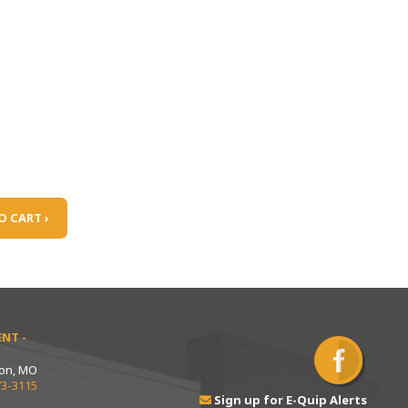
O CART ›
NT -
ton, MO
73-3115
Sign up for E-Quip Alerts