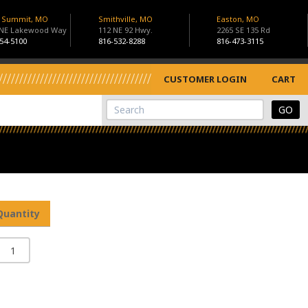
s Summit, MO
Smithville, MO
Easton, MO
 NE Lakewood Way
112 NE 92 Hwy.
2265 SE 135 Rd
54-5100
816-532-8288
816-473-3115
CUSTOMER LOGIN
CART
View Cart
Site Search
Quantity