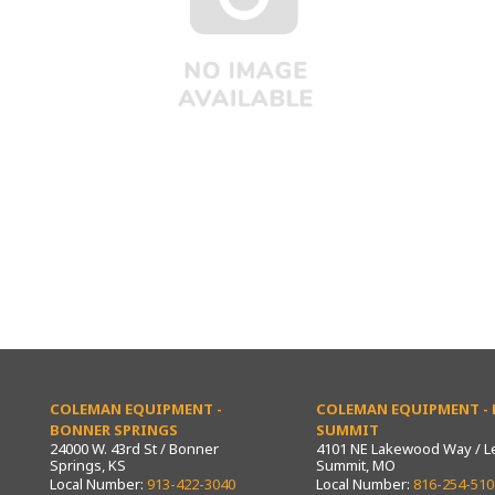
COLEMAN EQUIPMENT -
COLEMAN EQUIPMENT - L
BONNER SPRINGS
SUMMIT
24000 W. 43rd St / Bonner
4101 NE Lakewood Way / L
Springs, KS
Summit, MO
Local Number:
913-422-3040
Local Number:
816-254-510