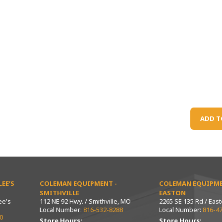
ADD T
EE’S
COLEMAN EQUIPMENT -
COLEMAN EQUIPME
SMITHVILLE
EASTON
ee's
112 NE 92 Hwy. / Smithville, MO
2265 SE 135 Rd / Eas
Local Number:
816-532-8288
Local Number:
816-4
0
Store Hours:
Store Hours: