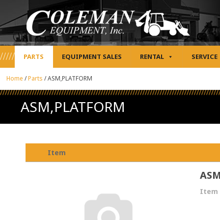
PARTS
EQUIPMENT SALES
RENTAL
SERVICE
Home
/
Parts
/
ASM,PLATFORM
ASM,PLATFORM
Item
ASM
Item 