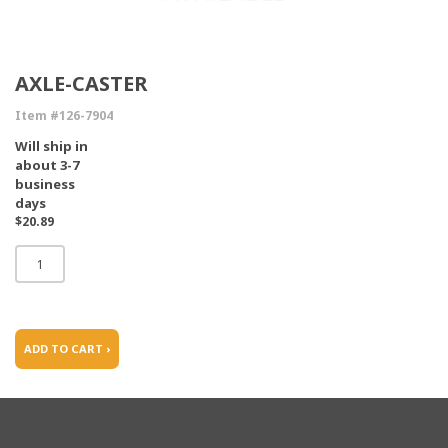
AXLE-CASTER
Item #126-7904
Will ship in
about 3-7
business
days
$20.89
ADD TO CART ›