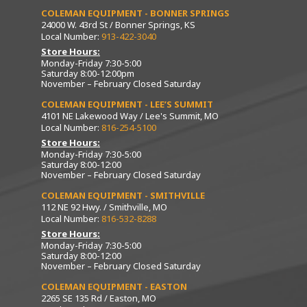
COLEMAN EQUIPMENT - BONNER SPRINGS
24000 W. 43rd St / Bonner Springs, KS
Local Number:
913-422-3040
Store Hours:
Monday-Friday 7:30-5:00
Saturday 8:00-12:00pm
November – February Closed Saturday
COLEMAN EQUIPMENT - LEE’S SUMMIT
4101 NE Lakewood Way / Lee's Summit, MO
Local Number:
816-254-5100
Store Hours:
Monday-Friday 7:30-5:00
Saturday 8:00-12:00
November – February Closed Saturday
COLEMAN EQUIPMENT - SMITHVILLE
112 NE 92 Hwy. / Smithville, MO
Local Number:
816-532-8288
Store Hours:
Monday-Friday 7:30-5:00
Saturday 8:00-12:00
November – February Closed Saturday
COLEMAN EQUIPMENT - EASTON
2265 SE 135 Rd / Easton, MO