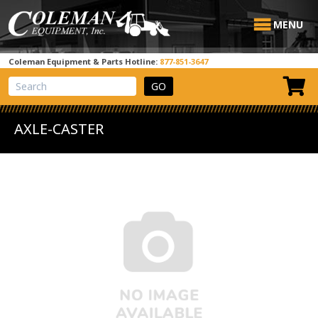
MENU
Coleman Equipment & Parts Hotline:
877-851-3647
View Cart
Site Search
AXLE-CASTER