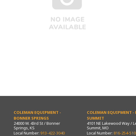
COLEMAN EQUIPMENT -
COLEMAN EQUIPMENT - L
BONNER SPRINGS
SUMMIT
24000 W. 43rd St / Bonner
4101 NE Lakewood Way / L
Springs, KS
Summit, MO
Local Number:
913-422-3040
Local Number:
816-254-510