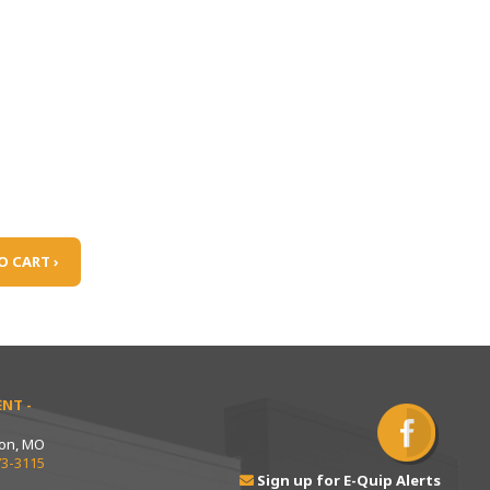
O CART ›
NT -
ton, MO
73-3115
Sign up for E-Quip Alerts