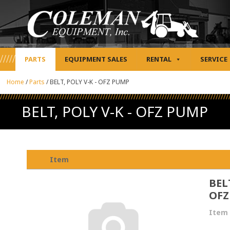
PARTS
EQUIPMENT SALES
RENTAL
SERVICE
Home
/
Parts
/
BELT, POLY V-K - OFZ PUMP
BELT, POLY V-K - OFZ PUMP
Item
BELT
OFZ
Item 