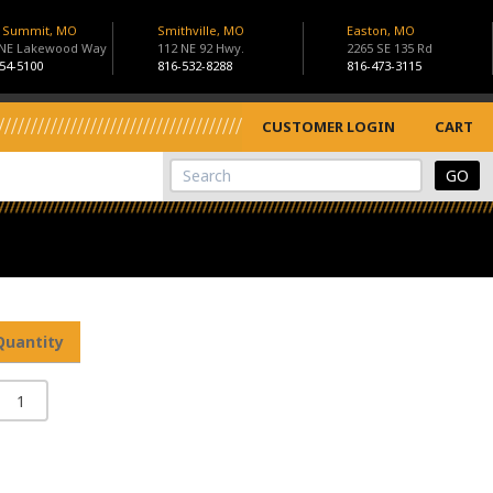
s Summit, MO
Smithville, MO
Easton, MO
 NE Lakewood Way
112 NE 92 Hwy.
2265 SE 135 Rd
54-5100
816-532-8288
816-473-3115
CUSTOMER LOGIN
CART
View Cart
Site Search
Quantity