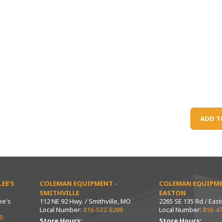
ADD T
EE’S
COLEMAN EQUIPMENT -
COLEMAN EQUIPME
SMITHVILLE
EASTON
ee's
112 NE 92 Hwy. / Smithville, MO
2265 SE 135 Rd / Eas
Local Number:
816-532-8288
Local Number:
816-4
0
Store Hours:
Store Hours: