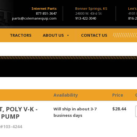
Internet Parts
Bonner Springs, KS
Lee'
877-851-3647
24000 W. 43rd St
4101
parts@colemanequip.com
913-422-3040
816-2
TRACTORS
ABOUT US
CONTACT US
Availability
Price
, POLY V-K -
$28.44
Will ship in about 3-7
 PUMP
business days
#103-4244