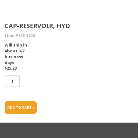
CAP-RESERVOIR, HYD
Item #109-3320
Will ship in
about 3-7
business
days
$25.29
ADD TO CART ›