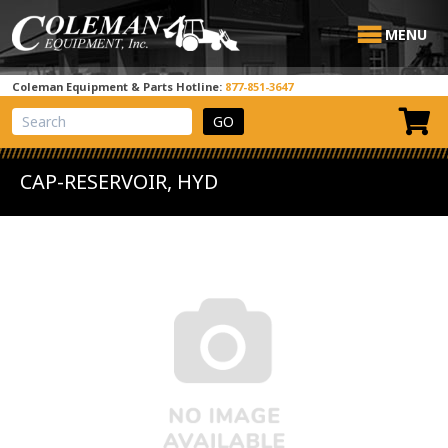
MENU
Coleman Equipment & Parts Hotline:
877-851-3647
View Cart
Site Search
CAP-RESERVOIR, HYD