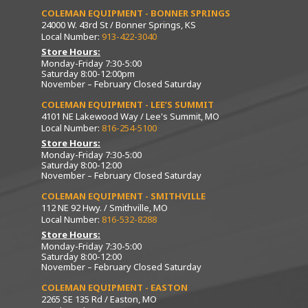
COLEMAN EQUIPMENT - BONNER SPRINGS
24000 W. 43rd St / Bonner Springs, KS
Local Number:
913-422-3040
Store Hours:
Monday-Friday 7:30-5:00
Saturday 8:00-12:00pm
November – February Closed Saturday
COLEMAN EQUIPMENT - LEE’S SUMMIT
4101 NE Lakewood Way / Lee's Summit, MO
Local Number:
816-254-5100
Store Hours:
Monday-Friday 7:30-5:00
Saturday 8:00-12:00
November – February Closed Saturday
COLEMAN EQUIPMENT - SMITHVILLE
112 NE 92 Hwy. / Smithville, MO
Local Number:
816-532-8288
Store Hours:
Monday-Friday 7:30-5:00
Saturday 8:00-12:00
November – February Closed Saturday
COLEMAN EQUIPMENT - EASTON
2265 SE 135 Rd / Easton, MO