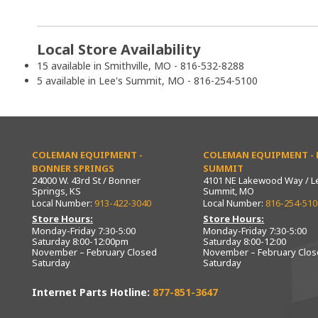
Local Store Availability
15 available in Smithville, MO - 816-532-8288
5 available in Lee's Summit, MO - 816-254-5100
COLEMAN EQUIPMENT -
COLEMAN EQUIPMENT - L
BONNER SPRINGS
SUMMIT
24000 W. 43rd St / Bonner
4101 NE Lakewood Way / L
Springs, KS
Summit, MO
Local Number:
913-422-3040
Local Number:
816-254-510
Store Hours:
Store Hours:
Monday-Friday 7:30-5:00
Monday-Friday 7:30-5:00
Saturday 8:00-12:00pm
Saturday 8:00-12:00
November – February Closed
November – February Clo
Saturday
Saturday
Internet Parts Hotline:
877-851-3647