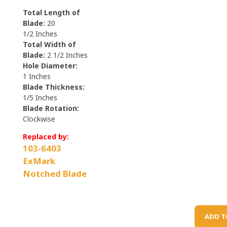
Total Length of
Blade:
20
1/2
Inches
Total Width of
Blade:
2 1/2
Inches
Hole Diameter:
1
Inches
Blade Thickness:
1/5
Inches
Blade Rotation:
Clockwise
Replaced by:
103-6403
ExMark
Notched Blade
ADD T