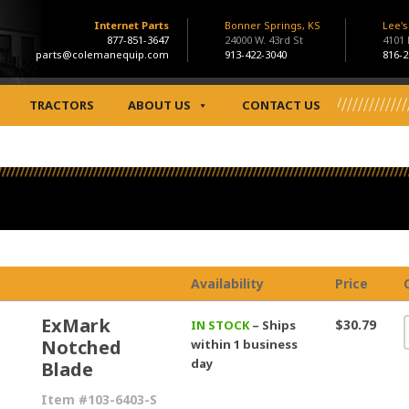
Internet Parts
Bonner Springs, KS
Lee'
877-851-3647
24000 W. 43rd St
4101
parts@colemanequip.com
913-422-3040
816-2
TRACTORS
ABOUT US
CONTACT US
Availability
Price
ExMark
$30.79
IN STOCK
– Ships
Notched
within 1 business
day
Blade
Item #103-6403-S