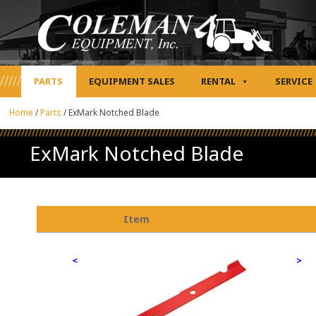
PARTS
EQUIPMENT SALES
RENTAL
SERVICE
Home
/
Parts
/
ExMark Notched Blade
ExMark Notched Blade
Item
<
>