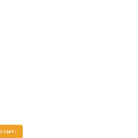
O CART ›