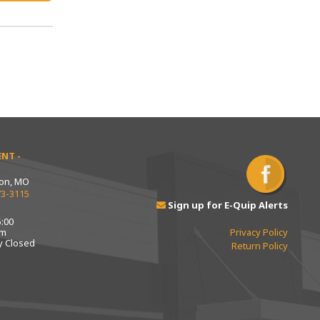
NT -
ton, MO
73-3115
Sign up for E-Quip Alerts
:00
pm
Privacy Policy
y Closed
Return Policy