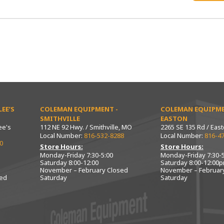
EE’S
COLEMAN EQUIPMENT -
COLEMAN EQUIPME
SMITHVILLE
EASTON
ee's
112 NE 92 Hwy. / Smithville, MO
2265 SE 135 Rd / Eas
Local Number:
816-532-8288
Local Number:
816-4
0
Store Hours:
Store Hours:
Monday-Friday 7:30-5:00
Monday-Friday 7:30-5
Saturday 8:00-12:00
Saturday 8:00-12:00
November – February Closed
November – Februar
sed
Saturday
Saturday