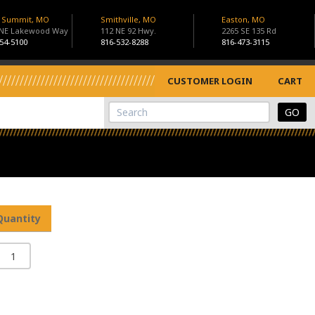
s Summit, MO
Smithville, MO
Easton, MO
 NE Lakewood Way
112 NE 92 Hwy.
2265 SE 135 Rd
54-5100
816-532-8288
816-473-3115
CUSTOMER LOGIN
CART
View Cart
Site Search
Quantity