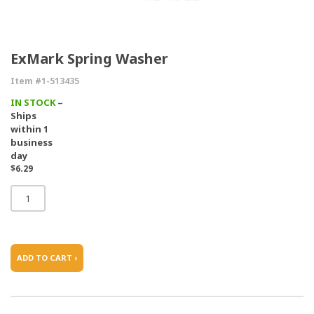
ExMark Spring Washer
Item #1-513435
IN STOCK
–
Ships
within 1
business
day
$6.29
ADD TO CART ›