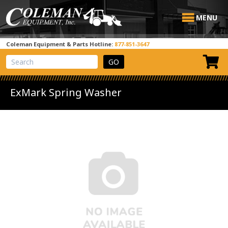
MENU
Coleman Equipment & Parts Hotline:
877-851-3647
View Cart
Site Search
ExMark Spring Washer