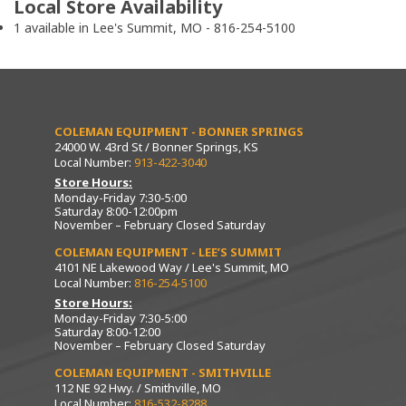
Local Store Availability
1 available in Lee's Summit, MO - 816-254-5100
COLEMAN EQUIPMENT - BONNER SPRINGS
24000 W. 43rd St / Bonner Springs, KS
Local Number:
913-422-3040
Store Hours:
Monday-Friday 7:30-5:00
Saturday 8:00-12:00pm
November – February Closed Saturday
COLEMAN EQUIPMENT - LEE’S SUMMIT
4101 NE Lakewood Way / Lee's Summit, MO
Local Number:
816-254-5100
Store Hours:
Monday-Friday 7:30-5:00
Saturday 8:00-12:00
November – February Closed Saturday
COLEMAN EQUIPMENT - SMITHVILLE
112 NE 92 Hwy. / Smithville, MO
Local Number:
816-532-8288