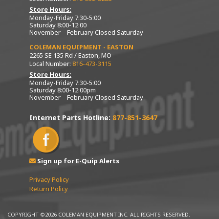
Store Hours:
Monday-Friday 7:30-5:00
Saturday 8:00-12:00
November – February Closed Saturday
COLEMAN EQUIPMENT - EASTON
2265 SE 135 Rd / Easton, MO
Local Number:
816-473-3115
Store Hours:
Monday-Friday 7:30-5:00
Saturday 8:00-12:00pm
November – February Closed Saturday
Internet Parts Hotline:
877-851-3647
Sign up for E-Quip Alerts
Privacy Policy
Return Policy
COPYRIGHT ©2026 COLEMAN EQUIPMENT INC. ALL RIGHTS RESERVED.