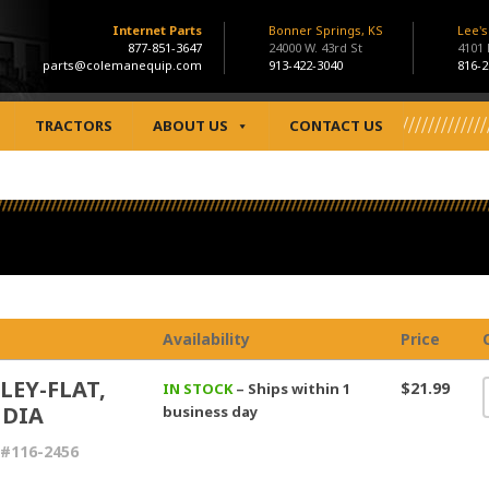
Internet Parts
Bonner Springs, KS
Lee'
877-851-3647
24000 W. 43rd St
4101
parts@colemanequip.com
913-422-3040
816-2
TRACTORS
ABOUT US
CONTACT US
Availability
Price
LEY-FLAT,
$21.99
IN STOCK
– Ships within 1
 DIA
business day
#116-2456