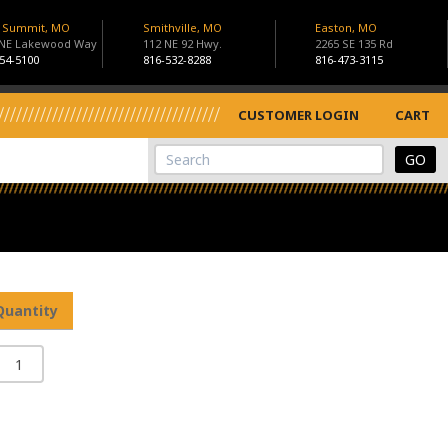
s Summit, MO
Smithville, MO
Easton, MO
 NE Lakewood Way
112 NE 92 Hwy.
2265 SE 135 Rd
54-5100
816-532-8288
816-473-3115
CUSTOMER LOGIN
CART
View Cart
Site Search
Quantity