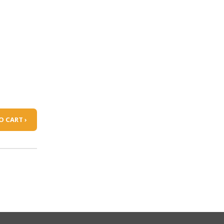
O CART ›