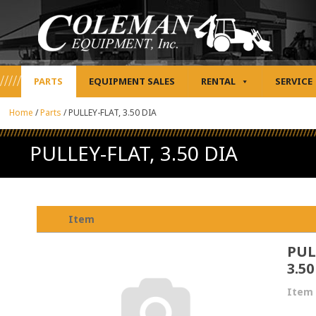
PARTS
EQUIPMENT SALES
RENTAL
SERVICE
Home
/
Parts
/
PULLEY-FLAT, 3.50 DIA
PULLEY-FLAT, 3.50 DIA
Item
PUL
3.50
Item 