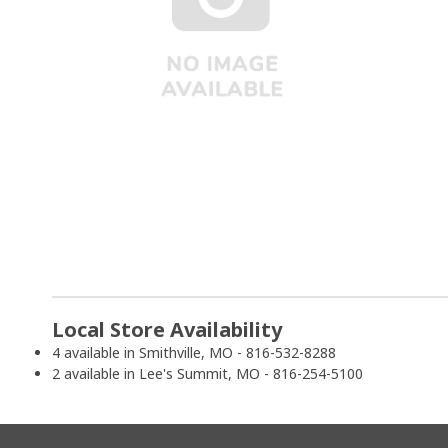
Local Store Availability
4 available in Smithville, MO - 816-532-8288
2 available in Lee's Summit, MO - 816-254-5100