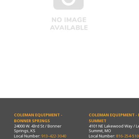
COLEMAN EQUIPMENT -
COLEMAN EQUIPMENT - L
BONNER SPRINGS
SUMMIT
24000 W. 43rd St / Bonner
4101 NE Lakewood Way / L
Springs, KS
Summit, MO
Local Number:
913-422-3040
Local Number:
816-254-510