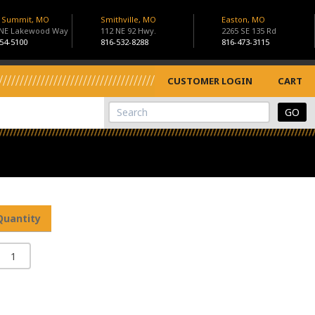
s Summit, MO
Smithville, MO
Easton, MO
 NE Lakewood Way
112 NE 92 Hwy.
2265 SE 135 Rd
54-5100
816-532-8288
816-473-3115
CUSTOMER LOGIN
CART
View Cart
Site Search
Quantity