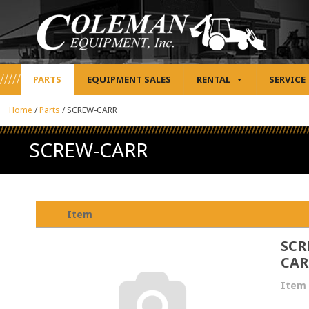
PARTS
EQUIPMENT SALES
RENTAL
SERVICE
Home
/
Parts
/
SCREW-CARR
SCREW-CARR
Item
SCR
CAR
Item 