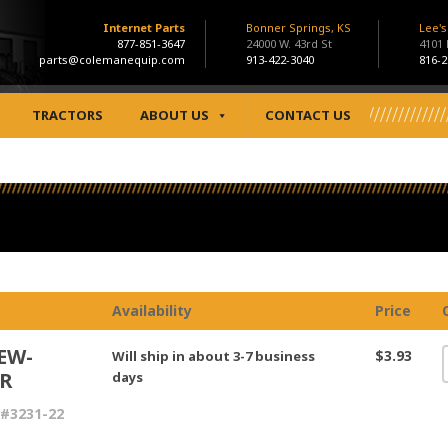
Internet Parts
Bonner Springs, KS
Lee'
877-851-3647
24000 W. 43rd St
4101
parts@colemanequip.com
913-422-3040
816-2
TRACTORS
ABOUT US
CONTACT US
Availability
Price
EW-
$3.93
Will ship in about 3-7 business
R
days
#3231-22