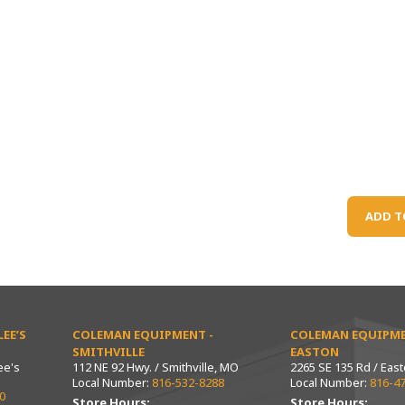
ADD T
EE’S
COLEMAN EQUIPMENT -
COLEMAN EQUIPME
SMITHVILLE
EASTON
ee's
112 NE 92 Hwy. / Smithville, MO
2265 SE 135 Rd / Eas
Local Number:
816-532-8288
Local Number:
816-4
0
Store Hours:
Store Hours: