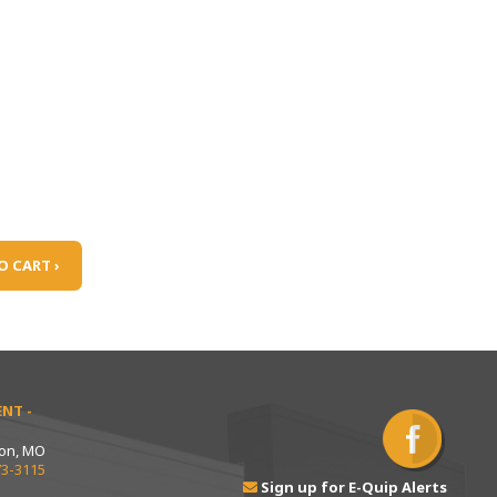
O CART ›
NT -
ton, MO
73-3115
Sign up for E-Quip Alerts