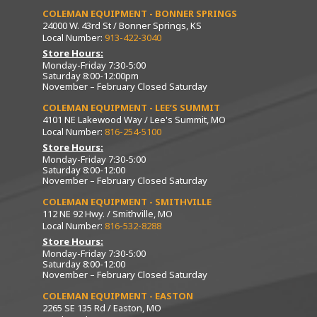
COLEMAN EQUIPMENT - BONNER SPRINGS
24000 W. 43rd St / Bonner Springs, KS
Local Number:
913-422-3040
Store Hours:
Monday-Friday 7:30-5:00
Saturday 8:00-12:00pm
November – February Closed Saturday
COLEMAN EQUIPMENT - LEE’S SUMMIT
4101 NE Lakewood Way / Lee's Summit, MO
Local Number:
816-254-5100
Store Hours:
Monday-Friday 7:30-5:00
Saturday 8:00-12:00
November – February Closed Saturday
COLEMAN EQUIPMENT - SMITHVILLE
112 NE 92 Hwy. / Smithville, MO
Local Number:
816-532-8288
Store Hours:
Monday-Friday 7:30-5:00
Saturday 8:00-12:00
November – February Closed Saturday
COLEMAN EQUIPMENT - EASTON
2265 SE 135 Rd / Easton, MO