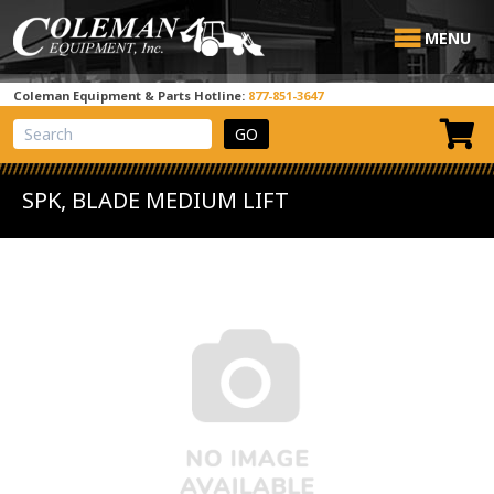
MENU
Coleman Equipment & Parts Hotline:
877-851-3647
View Cart
Site Search
SPK, BLADE MEDIUM LIFT