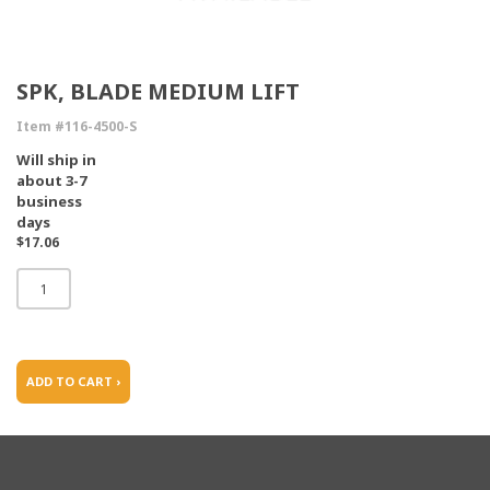
SPK, BLADE MEDIUM LIFT
Item #116-4500-S
Will ship in
about 3-7
business
days
$17.06
ADD TO CART ›