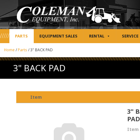
PARTS
EQUIPMENT SALES
RENTAL
SERVICE
Home
/
Parts
/
3" BACK PAD
3" BACK PAD
Item
3" 
PAD
Item