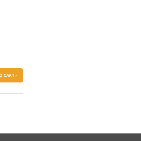
O CART ›