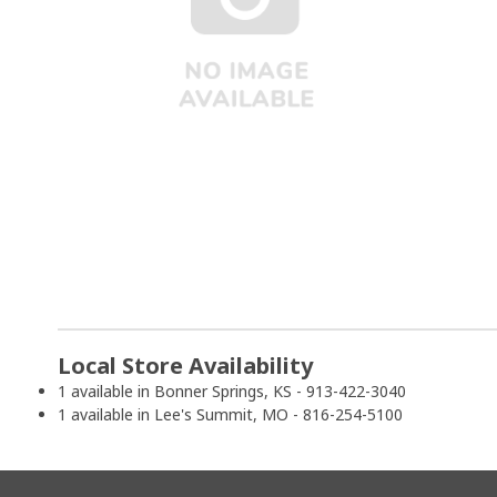
Local Store Availability
1 available in Bonner Springs, KS - 913-422-3040
1 available in Lee's Summit, MO - 816-254-5100