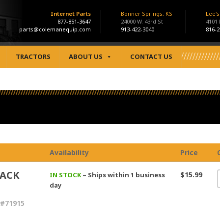
Internet Parts
Bonner Springs, KS
Lee'
877-851-3647
24000 W. 43rd St
4101
parts@colemanequip.com
913-422-3040
816-2
TRACTORS
ABOUT US
CONTACT US
Availability
Price
BACK
$15.99
IN STOCK
– Ships within 1 business
day
 #71915