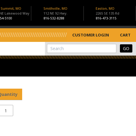
s Summit, MO
Smithville, MO
Easton, MO
 NE Lakewood Way
112 NE 92 Hwy.
2265 SE 135 Rd
54-5100
816-532-8288
816-473-3115
CUSTOMER LOGIN
CART
View Cart
Site Search
Quantity