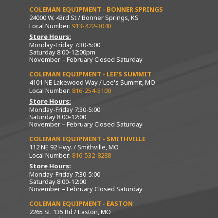
COLEMAN EQUIPMENT - BONNER SPRINGS
24000 W. 43rd St / Bonner Springs, KS
Local Number:
913-422-3040
Store Hours:
Monday-Friday 7:30-5:00
Saturday 8:00-12:00pm
November – February Closed Saturday
COLEMAN EQUIPMENT - LEE’S SUMMIT
4101 NE Lakewood Way / Lee's Summit, MO
Local Number:
816-254-5100
Store Hours:
Monday-Friday 7:30-5:00
Saturday 8:00-12:00
November – February Closed Saturday
COLEMAN EQUIPMENT - SMITHVILLE
112 NE 92 Hwy. / Smithville, MO
Local Number:
816-532-8288
Store Hours:
Monday-Friday 7:30-5:00
Saturday 8:00-12:00
November – February Closed Saturday
COLEMAN EQUIPMENT - EASTON
2265 SE 135 Rd / Easton, MO