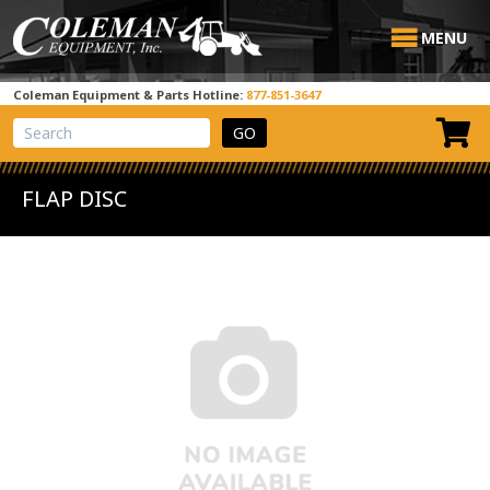
MENU
Coleman Equipment & Parts Hotline:
877-851-3647
View Cart
Site Search
FLAP DISC