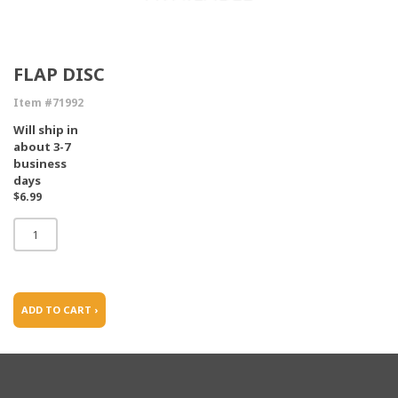
FLAP DISC
Item #71992
Will ship in
about 3-7
business
days
$6.99
ADD TO CART ›