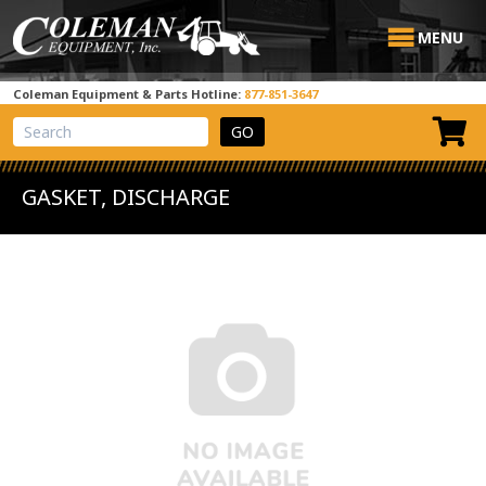
MENU
Coleman Equipment & Parts Hotline:
877-851-3647
View Cart
Site Search
GASKET, DISCHARGE