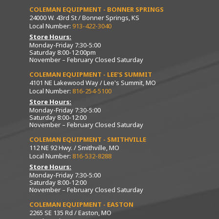
COLEMAN EQUIPMENT - BONNER SPRINGS
24000 W. 43rd St / Bonner Springs, KS
Local Number:
913-422-3040
Store Hours:
Monday-Friday 7:30-5:00
Saturday 8:00-12:00pm
November – February Closed Saturday
COLEMAN EQUIPMENT - LEE’S SUMMIT
4101 NE Lakewood Way / Lee's Summit, MO
Local Number:
816-254-5100
Store Hours:
Monday-Friday 7:30-5:00
Saturday 8:00-12:00
November – February Closed Saturday
COLEMAN EQUIPMENT - SMITHVILLE
112 NE 92 Hwy. / Smithville, MO
Local Number:
816-532-8288
Store Hours:
Monday-Friday 7:30-5:00
Saturday 8:00-12:00
November – February Closed Saturday
COLEMAN EQUIPMENT - EASTON
2265 SE 135 Rd / Easton, MO