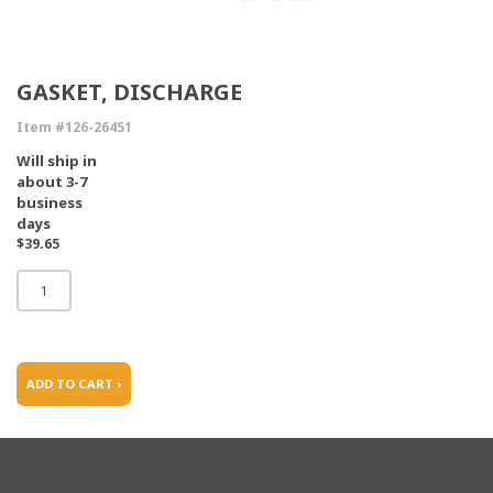
GASKET, DISCHARGE
Item #126-26451
Will ship in
about 3-7
business
days
$39.65
ADD TO CART ›