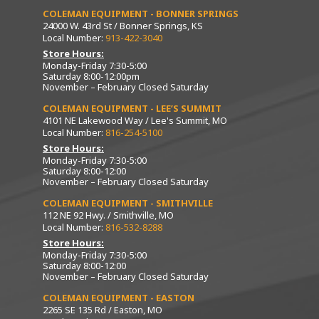
COLEMAN EQUIPMENT - BONNER SPRINGS
24000 W. 43rd St / Bonner Springs, KS
Local Number:
913-422-3040
Store Hours:
Monday-Friday 7:30-5:00
Saturday 8:00-12:00pm
November – February Closed Saturday
COLEMAN EQUIPMENT - LEE’S SUMMIT
4101 NE Lakewood Way / Lee's Summit, MO
Local Number:
816-254-5100
Store Hours:
Monday-Friday 7:30-5:00
Saturday 8:00-12:00
November – February Closed Saturday
COLEMAN EQUIPMENT - SMITHVILLE
112 NE 92 Hwy. / Smithville, MO
Local Number:
816-532-8288
Store Hours:
Monday-Friday 7:30-5:00
Saturday 8:00-12:00
November – February Closed Saturday
COLEMAN EQUIPMENT - EASTON
2265 SE 135 Rd / Easton, MO