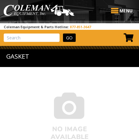
MENU
Coleman Equipment & Parts Hotline:
877-851-3647
View Cart
Site Search
GASKET