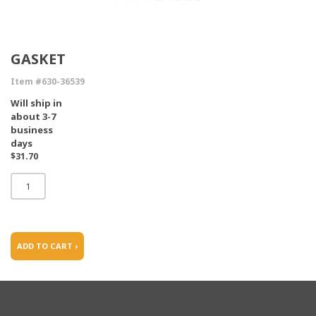
GASKET
Item #630-36539
Will ship in
about 3-7
business
days
$31.70
ADD TO CART ›