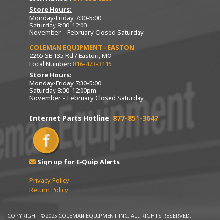
Store Hours:
Monday-Friday 7:30-5:00
Saturday 8:00-12:00
November – February Closed Saturday
COLEMAN EQUIPMENT - EASTON
2265 SE 135 Rd / Easton, MO
Local Number:
816-473-3115
Store Hours:
Monday-Friday 7:30-5:00
Saturday 8:00-12:00pm
November – February Closed Saturday
Internet Parts Hotline:
877-851-3647
Sign up for E-Quip Alerts
Privacy Policy
Return Policy
COPYRIGHT ©2026 COLEMAN EQUIPMENT INC. ALL RIGHTS RESERVED.