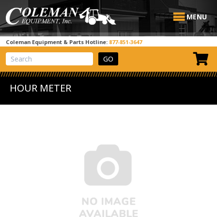
MENU
Coleman Equipment & Parts Hotline:
877-851-3647
View Cart
Site Search
HOUR METER