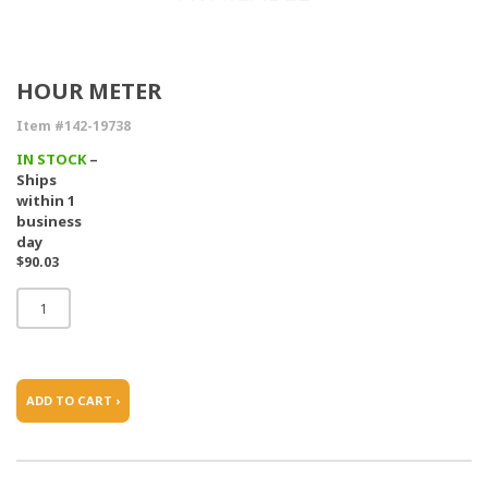
HOUR METER
Item #142-19738
IN STOCK
–
Ships
within 1
business
day
$90.03
ADD TO CART ›