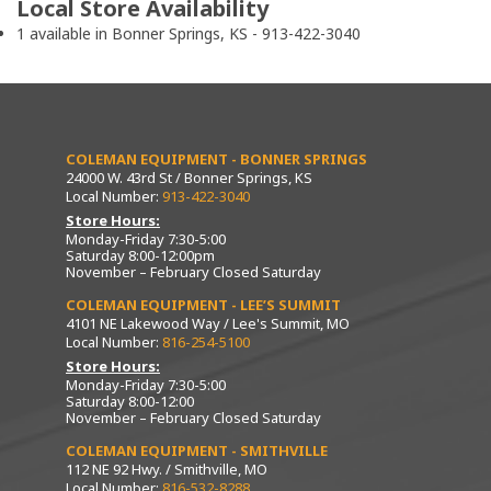
Local Store Availability
1 available in Bonner Springs, KS - 913-422-3040
COLEMAN EQUIPMENT - BONNER SPRINGS
24000 W. 43rd St / Bonner Springs, KS
Local Number:
913-422-3040
Store Hours:
Monday-Friday 7:30-5:00
Saturday 8:00-12:00pm
November – February Closed Saturday
COLEMAN EQUIPMENT - LEE’S SUMMIT
4101 NE Lakewood Way / Lee's Summit, MO
Local Number:
816-254-5100
Store Hours:
Monday-Friday 7:30-5:00
Saturday 8:00-12:00
November – February Closed Saturday
COLEMAN EQUIPMENT - SMITHVILLE
112 NE 92 Hwy. / Smithville, MO
Local Number:
816-532-8288