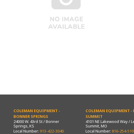
COLEMAN EQUIPMENT -
COLEMAN EQUIPMENT - L
BONNER SPRINGS
SUMMIT
24000 W. 43rd St / Bonner
4101 NE Lakewood Way / L
Springs, KS
Summit, MO
Local Number:
913-422-3040
Local Number:
816-254-510