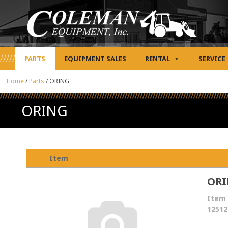
PARTS
EQUIPMENT SALES
RENTAL
SERVICE
Home
/
Parts
/
ORING
ORING
Item
OR
Item 
12512