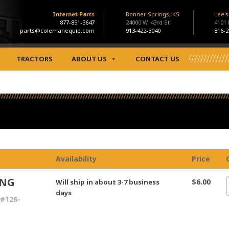
Internet Parts
Bonner Springs, KS
Lee'
877-851-3647
24000 W. 43rd St
4101
parts@colemanequip.com
913-422-3040
816-2
TRACTORS
ABOUT US
CONTACT US
Availability
Price
ING
$6.00
Will ship in about 3-7 business
days
#126-