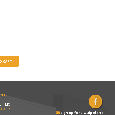
O CART ›
NT -
ton, MO
73-3115
Sign up for E-Quip Alerts