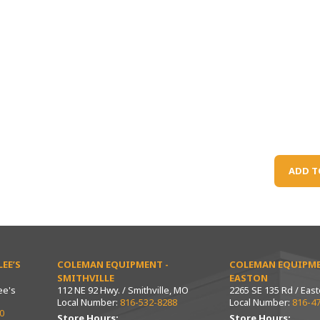
ADD T
EE’S
COLEMAN EQUIPMENT -
COLEMAN EQUIPME
SMITHVILLE
EASTON
ee's
112 NE 92 Hwy. / Smithville, MO
2265 SE 135 Rd / Eas
Local Number:
816-532-8288
Local Number:
816-4
0
Store Hours:
Store Hours: