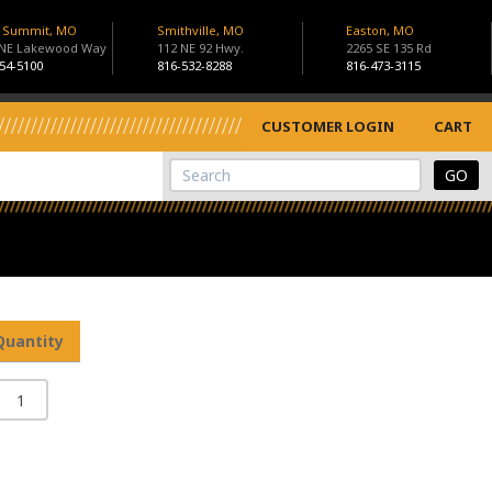
s Summit, MO
Smithville, MO
Easton, MO
 NE Lakewood Way
112 NE 92 Hwy.
2265 SE 135 Rd
54-5100
816-532-8288
816-473-3115
CUSTOMER LOGIN
CART
View Cart
Site Search
Quantity