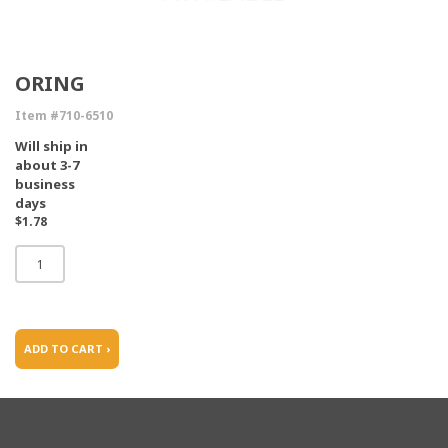
ORING
Item #710-6510
Will ship in
about 3-7
business
days
$1.78
ADD TO CART ›