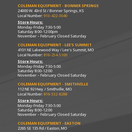
COLEMAN EQUIPMENT - BONNER SPRINGS
24000 W. 43rd St / Bonner Springs, KS
Local Number:
913-422-3040
Store Hours:
Monday-Friday 7:30-5:00
Saturday 8:00-12:00pm
November – February Closed Saturday
COLEMAN EQUIPMENT - LEE’S SUMMIT
4101 NE Lakewood Way / Lee's Summit, MO
Local Number:
816-254-5100
Store Hours:
Monday-Friday 7:30-5:00
Saturday 8:00-12:00
November – February Closed Saturday
COLEMAN EQUIPMENT - SMITHVILLE
112 NE 92 Hwy. / Smithville, MO
Local Number:
816-532-8288
Store Hours:
Monday-Friday 7:30-5:00
Saturday 8:00-12:00
November – February Closed Saturday
COLEMAN EQUIPMENT - EASTON
2265 SE 135 Rd / Easton, MO