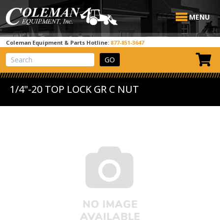
MENU
Coleman Equipment & Parts Hotline:
877-851-3647
View Cart
Site Search
1/4"-20 TOP LOCK GR C NUT