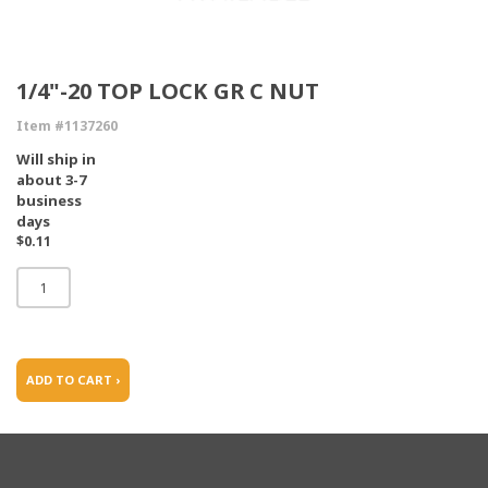
1/4"-20 TOP LOCK GR C NUT
Item #1137260
Will ship in
about 3-7
business
days
$0.11
ADD TO CART ›