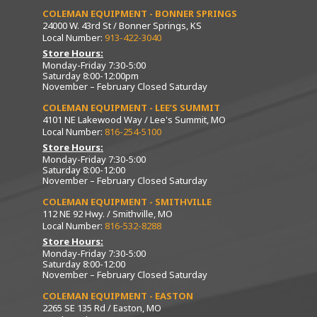
COLEMAN EQUIPMENT - BONNER SPRINGS
24000 W. 43rd St / Bonner Springs, KS
Local Number:
913-422-3040
Store Hours:
Monday-Friday 7:30-5:00
Saturday 8:00-12:00pm
November – February Closed Saturday
COLEMAN EQUIPMENT - LEE’S SUMMIT
4101 NE Lakewood Way / Lee's Summit, MO
Local Number:
816-254-5100
Store Hours:
Monday-Friday 7:30-5:00
Saturday 8:00-12:00
November – February Closed Saturday
COLEMAN EQUIPMENT - SMITHVILLE
112 NE 92 Hwy. / Smithville, MO
Local Number:
816-532-8288
Store Hours:
Monday-Friday 7:30-5:00
Saturday 8:00-12:00
November – February Closed Saturday
COLEMAN EQUIPMENT - EASTON
2265 SE 135 Rd / Easton, MO