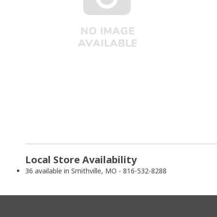
Local Store Availability
36 available in Smithville, MO - 816-532-8288