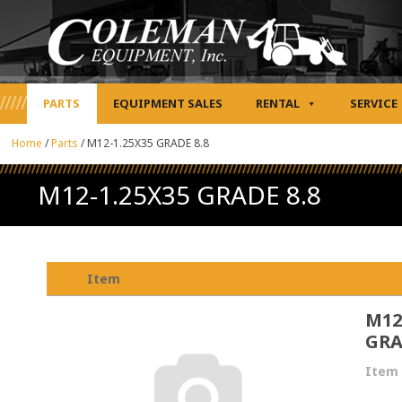
PARTS
EQUIPMENT SALES
RENTAL
SERVICE
Home
/
Parts
/
M12-1.25X35 GRADE 8.8
M12-1.25X35 GRADE 8.8
Item
M12
GRA
Item