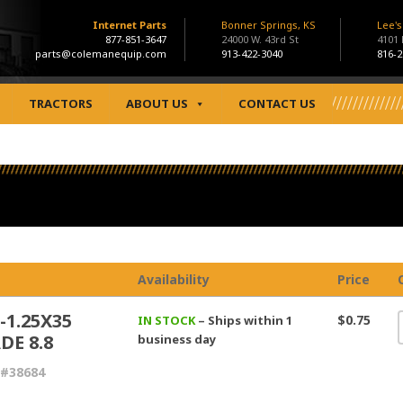
Internet Parts
Bonner Springs, KS
Lee'
877-851-3647
24000 W. 43rd St
4101
parts@colemanequip.com
913-422-3040
816-2
TRACTORS
ABOUT US
CONTACT US
Availability
Price
-1.25X35
$0.75
IN STOCK
– Ships within 1
DE 8.8
business day
 #38684