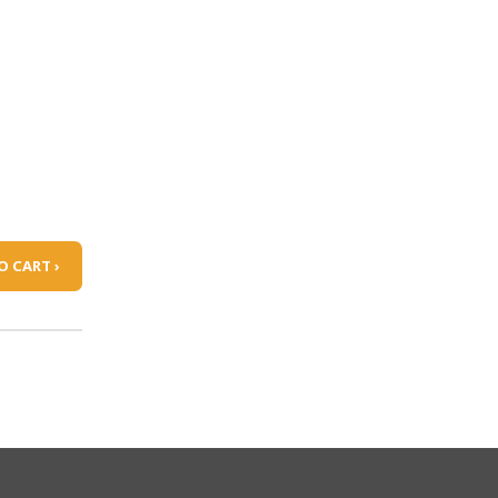
O CART ›