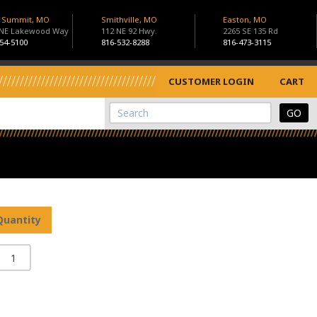
s Summit, MO
Smithville, MO
Easton, MO
 NE Lakewood Way
112 NE 92 Hwy.
2265 SE 135 Rd
54-5100
816-532-8288
816-473-3115
CUSTOMER LOGIN
CART
View Cart
Site Search
Quantity