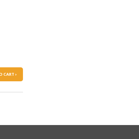
O CART ›