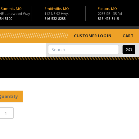
s Summit, MO
Smithville, MO
Easton, MO
 NE Lakewood Way
112 NE 92 Hwy.
2265 SE 135 Rd
54-5100
816-532-8288
816-473-3115
CUSTOMER LOGIN
CART
View Cart
Site Search
Quantity