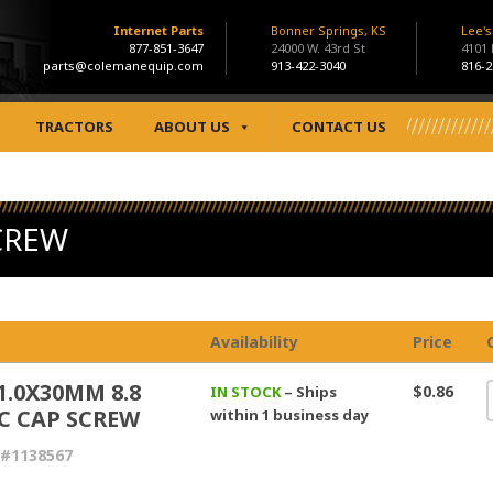
Internet Parts
Bonner Springs, KS
Lee'
877-851-3647
24000 W. 43rd St
4101
parts@colemanequip.com
913-422-3040
816-2
TRACTORS
ABOUT US
CONTACT US
CREW
Availability
Price
1.0X30MM 8.8
$0.86
IN STOCK
– Ships
C CAP SCREW
within 1 business day
 #1138567