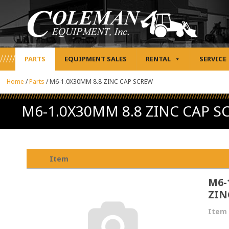
PARTS
EQUIPMENT SALES
RENTAL
SERVICE
Home
/
Parts
/
M6-1.0X30MM 8.8 ZINC CAP SCREW
M6-1.0X30MM 8.8 ZINC CAP S
Item
M6-
ZIN
Item