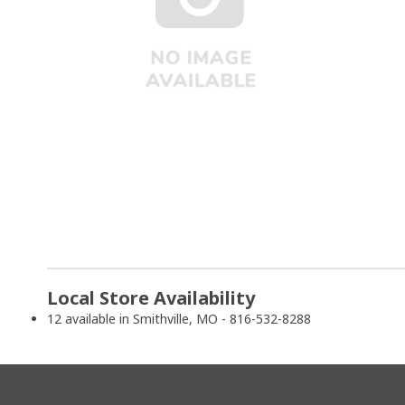
Local Store Availability
12 available in Smithville, MO - 816-532-8288