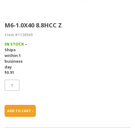
M6-1.0X40 8.8HCC Z
Item #1138569
IN STOCK
–
Ships
within 1
business
day
$0.91
ADD TO CART ›