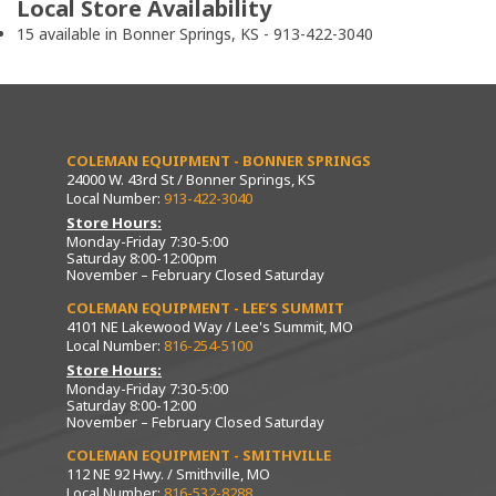
Local Store Availability
15 available in Bonner Springs, KS - 913-422-3040
COLEMAN EQUIPMENT - BONNER SPRINGS
24000 W. 43rd St / Bonner Springs, KS
Local Number:
913-422-3040
Store Hours:
Monday-Friday 7:30-5:00
Saturday 8:00-12:00pm
November – February Closed Saturday
COLEMAN EQUIPMENT - LEE’S SUMMIT
4101 NE Lakewood Way / Lee's Summit, MO
Local Number:
816-254-5100
Store Hours:
Monday-Friday 7:30-5:00
Saturday 8:00-12:00
November – February Closed Saturday
COLEMAN EQUIPMENT - SMITHVILLE
112 NE 92 Hwy. / Smithville, MO
Local Number:
816-532-8288