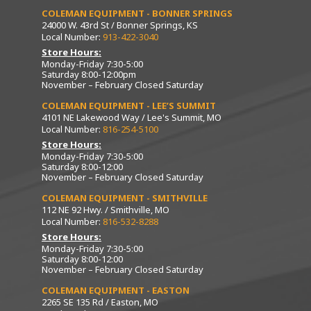
COLEMAN EQUIPMENT - BONNER SPRINGS
24000 W. 43rd St / Bonner Springs, KS
Local Number:
913-422-3040
Store Hours:
Monday-Friday 7:30-5:00
Saturday 8:00-12:00pm
November – February Closed Saturday
COLEMAN EQUIPMENT - LEE’S SUMMIT
4101 NE Lakewood Way / Lee's Summit, MO
Local Number:
816-254-5100
Store Hours:
Monday-Friday 7:30-5:00
Saturday 8:00-12:00
November – February Closed Saturday
COLEMAN EQUIPMENT - SMITHVILLE
112 NE 92 Hwy. / Smithville, MO
Local Number:
816-532-8288
Store Hours:
Monday-Friday 7:30-5:00
Saturday 8:00-12:00
November – February Closed Saturday
COLEMAN EQUIPMENT - EASTON
2265 SE 135 Rd / Easton, MO