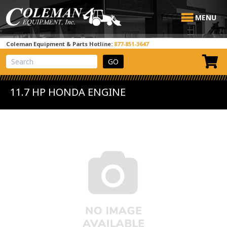
MENU
Coleman Equipment & Parts Hotline:
877-851-3647
View Cart
Site Search
11.7 HP HONDA ENGINE