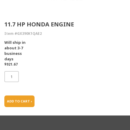
11.7 HP HONDA ENGINE
Item #GX390K1QAE2
Will ship in
about 3-7
business
days
$921.67
ADD TO CART ›