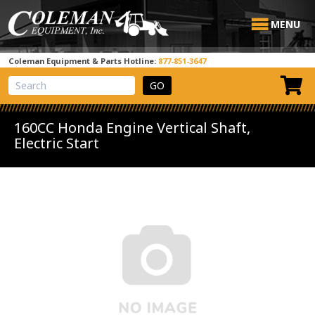
MENU
Coleman Equipment & Parts Hotline:
877-851-3647
View Cart
Site Search
160CC Honda Engine Vertical Shaft,
Electric Start