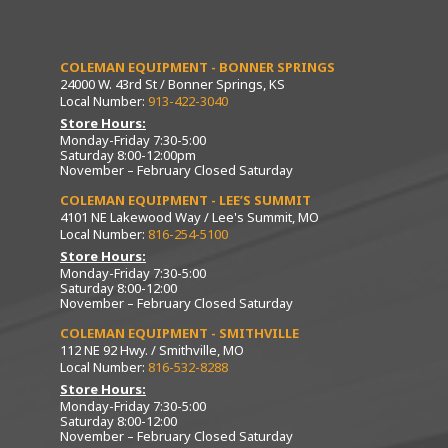
COLEMAN EQUIPMENT - BONNER SPRINGS
24000 W. 43rd St / Bonner Springs, KS
Local Number:
913-422-3040
Store Hours:
Monday-Friday 7:30-5:00
Saturday 8:00-12:00pm
November – February Closed Saturday
COLEMAN EQUIPMENT - LEE’S SUMMIT
4101 NE Lakewood Way / Lee's Summit, MO
Local Number:
816-254-5100
Store Hours:
Monday-Friday 7:30-5:00
Saturday 8:00-12:00
November – February Closed Saturday
COLEMAN EQUIPMENT - SMITHVILLE
112 NE 92 Hwy. / Smithville, MO
Local Number:
816-532-8288
Store Hours:
Monday-Friday 7:30-5:00
Saturday 8:00-12:00
November – February Closed Saturday