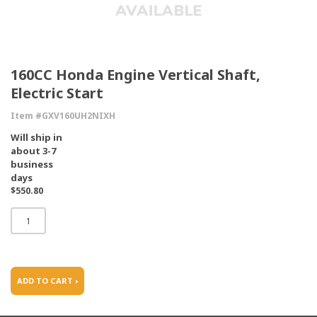
160CC Honda Engine Vertical Shaft,
Electric Start
Item #GXV160UH2NIXH
Will ship in
about 3-7
business
days
$550.80
ADD TO CART ›