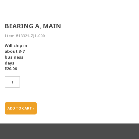
BEARING A, MAIN
Item #13321-ZJ1-000
Will ship in
about 3-7
business
days
$20.06
ADD TO CART ›