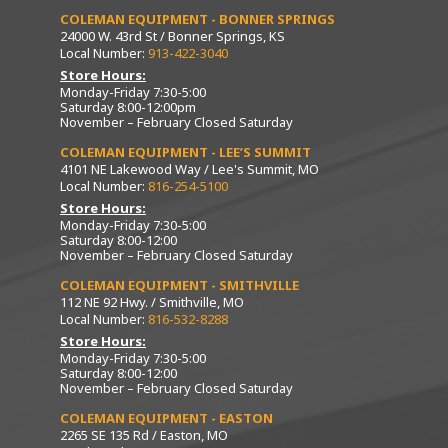
COLEMAN EQUIPMENT - BONNER SPRINGS
24000 W. 43rd St / Bonner Springs, KS
Local Number:
913-422-3040
Store Hours:
Monday-Friday 7:30-5:00
Saturday 8:00-12:00pm
November – February Closed Saturday
COLEMAN EQUIPMENT - LEE’S SUMMIT
4101 NE Lakewood Way / Lee's Summit, MO
Local Number:
816-254-5100
Store Hours:
Monday-Friday 7:30-5:00
Saturday 8:00-12:00
November – February Closed Saturday
COLEMAN EQUIPMENT - SMITHVILLE
112 NE 92 Hwy. / Smithville, MO
Local Number:
816-532-8288
Store Hours:
Monday-Friday 7:30-5:00
Saturday 8:00-12:00
November – February Closed Saturday
COLEMAN EQUIPMENT - EASTON
2265 SE 135 Rd / Easton, MO