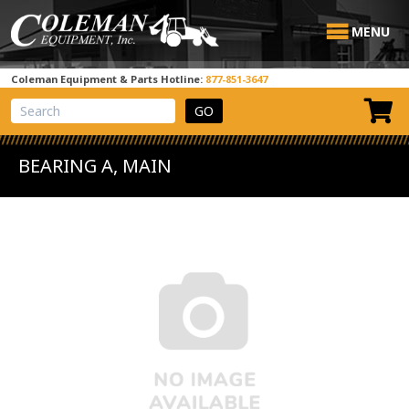
MENU
Coleman Equipment & Parts Hotline:
877-851-3647
View Cart
Site Search
BEARING A, MAIN