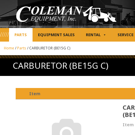
PARTS
EQUIPMENT SALES
RENTAL
SERVICE
Home
/
Parts
/
CARBURETOR (BE15G C)
CARBURETOR (BE15G C)
Item
CAR
(BE
Item