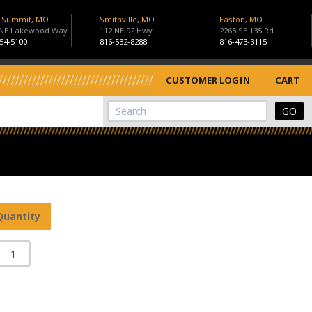
s Summit, MO
Smithville, MO
Easton, MO
 NE Lakewood Way
112 NE 92 Hwy.
2265 SE 135 Rd
54-5100
816-532-8288
816-473-3115
CUSTOMER LOGIN
CART
View Cart
Site Search
Quantity