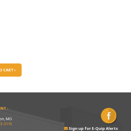
O CART ›
NT -
ton, MO
73-3115
Sign up for E-Quip Alerts