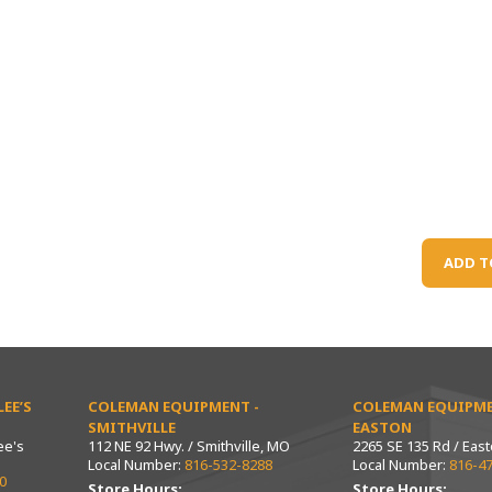
ADD T
EE’S
COLEMAN EQUIPMENT -
COLEMAN EQUIPME
SMITHVILLE
EASTON
ee's
112 NE 92 Hwy. / Smithville, MO
2265 SE 135 Rd / Eas
Local Number:
816-532-8288
Local Number:
816-4
0
Store Hours:
Store Hours: