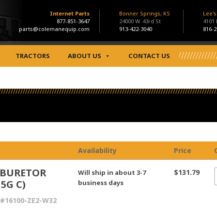
Internet Parts
Bonner Springs, KS
Lee'
877-851-3647
24000 W. 43rd St
4101
parts@colemanequip.com
913-422-3040
816-2
TRACTORS
ABOUT US
CONTACT US
Availability
Price
BURETOR
$131.79
Will ship in about 3-7
15G C)
business days
 #16100-ZE2-W32