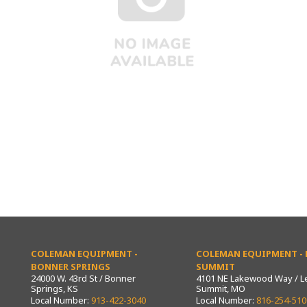
COLEMAN EQUIPMENT -
COLEMAN EQUIPMENT - L
BONNER SPRINGS
SUMMIT
24000 W. 43rd St / Bonner
4101 NE Lakewood Way / L
Springs, KS
Summit, MO
Local Number:
913-422-3040
Local Number:
816-254-510