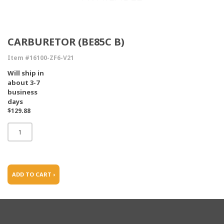
CARBURETOR (BE85C B)
Item #16100-ZF6-V21
Will ship in
about 3-7
business
days
$129.88
ADD TO CART ›