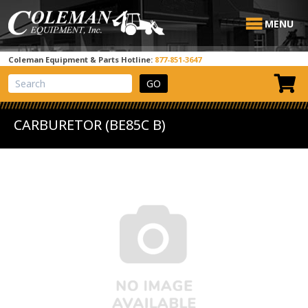
MENU
Coleman Equipment & Parts Hotline:
877-851-3647
View Cart
Site Search
CARBURETOR (BE85C B)