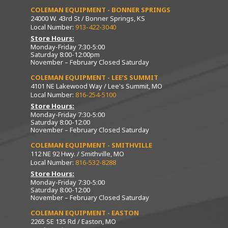
COLEMAN EQUIPMENT - BONNER SPRINGS
24000 W. 43rd St / Bonner Springs, KS
Local Number:
913-422-3040
Store Hours:
Monday-Friday 7:30-5:00
Saturday 8:00-12:00pm
November – February Closed Saturday
COLEMAN EQUIPMENT - LEE’S SUMMIT
4101 NE Lakewood Way / Lee's Summit, MO
Local Number:
816-254-5100
Store Hours:
Monday-Friday 7:30-5:00
Saturday 8:00-12:00
November – February Closed Saturday
COLEMAN EQUIPMENT - SMITHVILLE
112 NE 92 Hwy. / Smithville, MO
Local Number:
816-532-8288
Store Hours:
Monday-Friday 7:30-5:00
Saturday 8:00-12:00
November – February Closed Saturday
COLEMAN EQUIPMENT - EASTON
2265 SE 135 Rd / Easton, MO