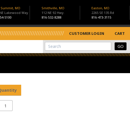
s Summit, MO
Smithville, MO
Easton, MO
 NE Lakewood Way
112 NE 92 Hwy.
2265 SE 135 Rd
54-5100
816-532-8288
816-473-3115
CUSTOMER LOGIN
CART
View Cart
Site Search
Quantity