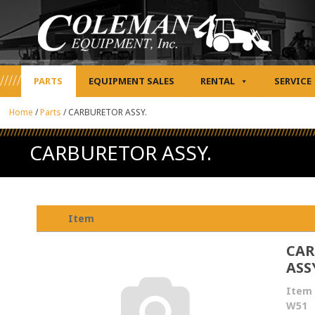
PARTS
EQUIPMENT SALES
RENTAL
SERVICE
Home
/
Parts
/
CARBURETOR ASSY.
CARBURETOR ASSY.
Item
CAR
ASS
Item 
W51