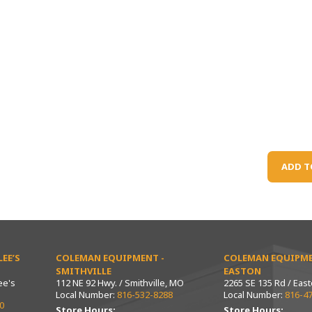
ADD T
EE’S
COLEMAN EQUIPMENT -
COLEMAN EQUIPME
SMITHVILLE
EASTON
ee's
112 NE 92 Hwy. / Smithville, MO
2265 SE 135 Rd / Eas
Local Number:
816-532-8288
Local Number:
816-4
0
Store Hours:
Store Hours: