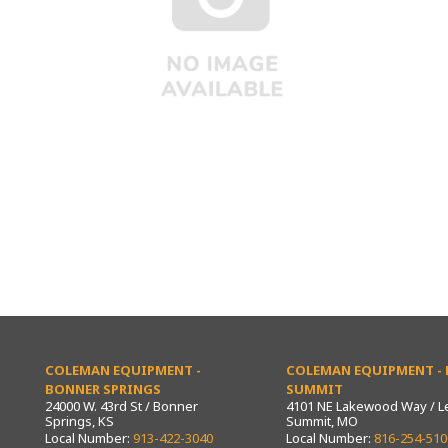
COLEMAN EQUIPMENT -
COLEMAN EQUIPMENT - L
BONNER SPRINGS
SUMMIT
24000 W. 43rd St / Bonner
4101 NE Lakewood Way / L
Springs, KS
Summit, MO
Local Number:
913-422-3040
Local Number:
816-254-510