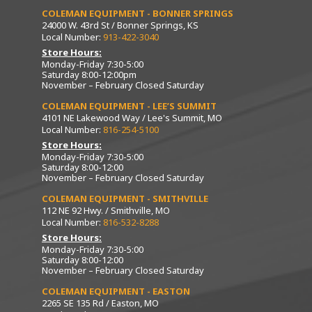
COLEMAN EQUIPMENT - BONNER SPRINGS
24000 W. 43rd St / Bonner Springs, KS
Local Number:
913-422-3040
Store Hours:
Monday-Friday 7:30-5:00
Saturday 8:00-12:00pm
November – February Closed Saturday
COLEMAN EQUIPMENT - LEE’S SUMMIT
4101 NE Lakewood Way / Lee's Summit, MO
Local Number:
816-254-5100
Store Hours:
Monday-Friday 7:30-5:00
Saturday 8:00-12:00
November – February Closed Saturday
COLEMAN EQUIPMENT - SMITHVILLE
112 NE 92 Hwy. / Smithville, MO
Local Number:
816-532-8288
Store Hours:
Monday-Friday 7:30-5:00
Saturday 8:00-12:00
November – February Closed Saturday
COLEMAN EQUIPMENT - EASTON
2265 SE 135 Rd / Easton, MO