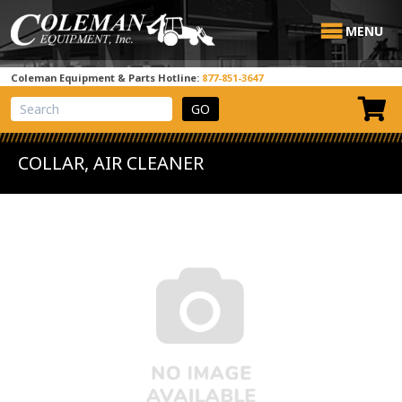
MENU
Coleman Equipment & Parts Hotline:
877-851-3647
View Cart
Site Search
COLLAR, AIR CLEANER