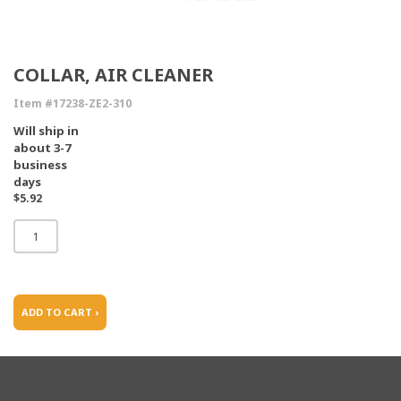
COLLAR, AIR CLEANER
Item #17238-ZE2-310
Will ship in
about 3-7
business
days
$5.92
ADD TO CART ›