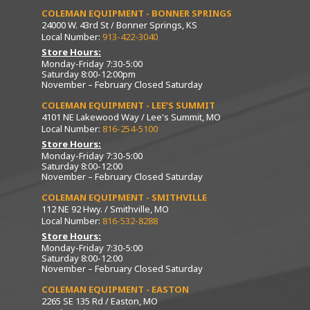
COLEMAN EQUIPMENT - BONNER SPRINGS
24000 W. 43rd St / Bonner Springs, KS
Local Number:
913-422-3040
Store Hours:
Monday-Friday 7:30-5:00
Saturday 8:00-12:00pm
November – February Closed Saturday
COLEMAN EQUIPMENT - LEE’S SUMMIT
4101 NE Lakewood Way / Lee's Summit, MO
Local Number:
816-254-5100
Store Hours:
Monday-Friday 7:30-5:00
Saturday 8:00-12:00
November – February Closed Saturday
COLEMAN EQUIPMENT - SMITHVILLE
112 NE 92 Hwy. / Smithville, MO
Local Number:
816-532-8288
Store Hours:
Monday-Friday 7:30-5:00
Saturday 8:00-12:00
November – February Closed Saturday
COLEMAN EQUIPMENT - EASTON
2265 SE 135 Rd / Easton, MO