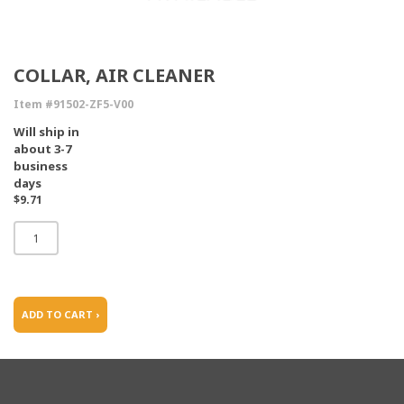
COLLAR, AIR CLEANER
Item #91502-ZF5-V00
Will ship in
about 3-7
business
days
$9.71
ADD TO CART ›