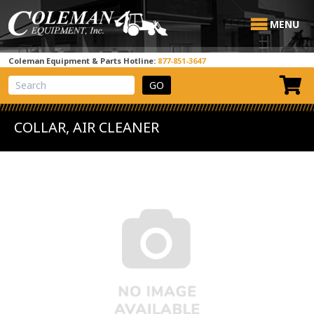
MENU
Coleman Equipment & Parts Hotline:
877-851-3647
View Cart
Site Search
COLLAR, AIR CLEANER