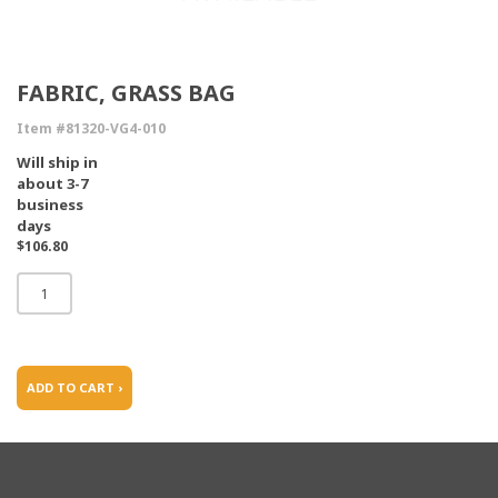
FABRIC, GRASS BAG
Item #81320-VG4-010
Will ship in
about 3-7
business
days
$106.80
ADD TO CART ›