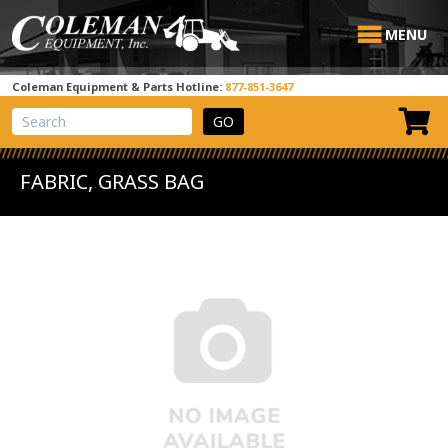
MENU
Coleman Equipment & Parts Hotline:
877-851-3647
View Cart
Site Search
FABRIC, GRASS BAG