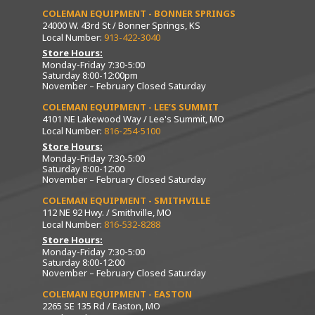
COLEMAN EQUIPMENT - BONNER SPRINGS
24000 W. 43rd St / Bonner Springs, KS
Local Number:
913-422-3040
Store Hours:
Monday-Friday 7:30-5:00
Saturday 8:00-12:00pm
November – February Closed Saturday
COLEMAN EQUIPMENT - LEE’S SUMMIT
4101 NE Lakewood Way / Lee's Summit, MO
Local Number:
816-254-5100
Store Hours:
Monday-Friday 7:30-5:00
Saturday 8:00-12:00
November – February Closed Saturday
COLEMAN EQUIPMENT - SMITHVILLE
112 NE 92 Hwy. / Smithville, MO
Local Number:
816-532-8288
Store Hours:
Monday-Friday 7:30-5:00
Saturday 8:00-12:00
November – February Closed Saturday
COLEMAN EQUIPMENT - EASTON
2265 SE 135 Rd / Easton, MO