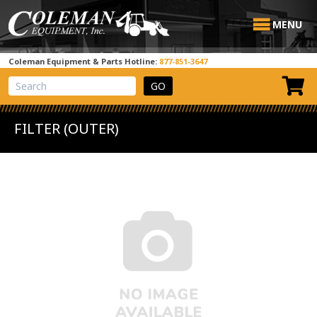
MENU
Coleman Equipment & Parts Hotline:
877-851-3647
View Cart
Site Search
FILTER (OUTER)