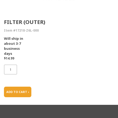
FILTER (OUTER)
Item #17218-Z6L-000
Will ship in
about 3-7
business
days
$14.99
ADD TO CART ›