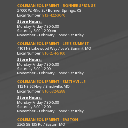
COLEMAN EQUIPMENT - BONNER SPRINGS
24000 W. 43rd St / Bonner Springs, KS
Local Number:
913-422-3040
Store Hours:
Monday-Friday 7:30-5:00
Saturday 8:00-12:00pm
November – February Closed Saturday
COLEMAN EQUIPMENT - LEE’S SUMMIT
4101 NE Lakewood Way / Lee's Summit, MO
Local Number:
816-254-5100
Store Hours:
Monday-Friday 7:30-5:00
Saturday 8:00-12:00
November – February Closed Saturday
COLEMAN EQUIPMENT - SMITHVILLE
112 NE 92 Hwy. / Smithville, MO
Local Number:
816-532-8288
Store Hours:
Monday-Friday 7:30-5:00
Saturday 8:00-12:00
November – February Closed Saturday
COLEMAN EQUIPMENT - EASTON
2265 SE 135 Rd / Easton, MO